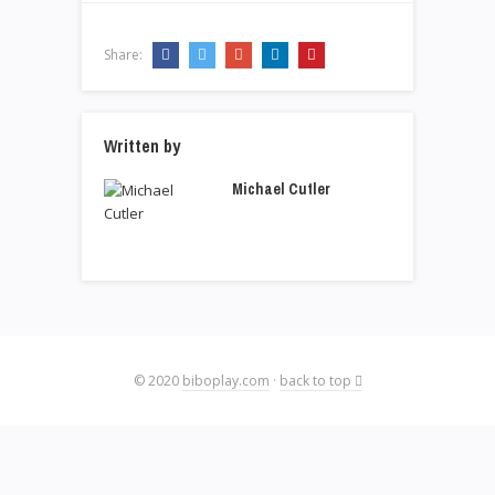
Share:
Written by
Michael Cutler
© 2020
biboplay.com
·
back to top