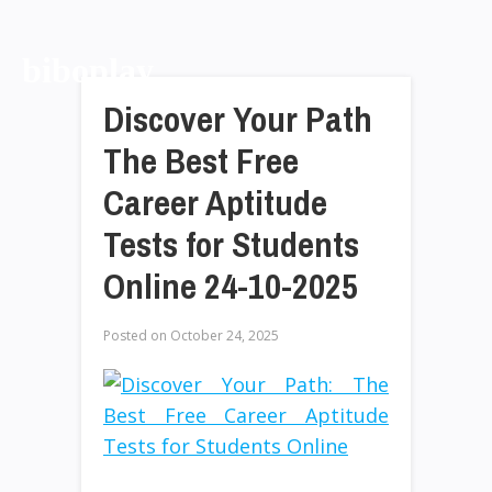
biboplay
Discover Your Path
The Best Free
Career Aptitude
Tests for Students
Online 24-10-2025
Posted on
October 24, 2025