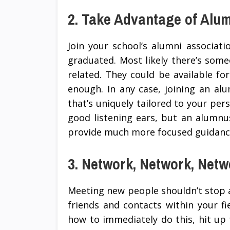
2. Take Advantage of Alu
Join your school’s alumni associat
graduated. Most likely there’s someo
related. They could be available for
enough. In any case, joining an al
that’s uniquely tailored to your per
good listening ears, but an alumnus
provide much more focused guidance
3. Network, Network, Netw
Meeting new people shouldn’t stop a
friends and contacts within your fie
how to immediately do this, hit up f