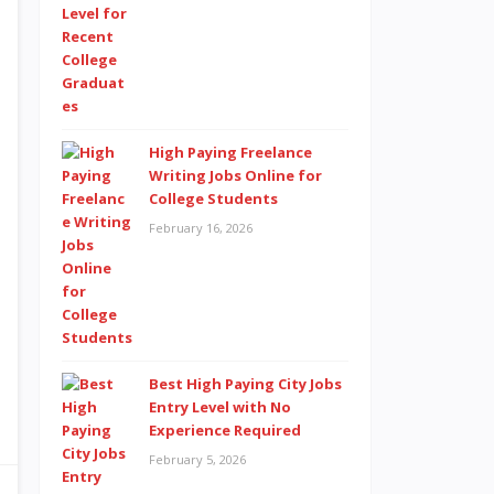
High Paying Freelance
Writing Jobs Online for
College Students
February 16, 2026
Best High Paying City Jobs
Entry Level with No
Experience Required
February 5, 2026