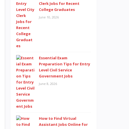
Clerk Jobs for Recent
College Graduates
June 10, 2026
Essential Exam
Preparation Tips for Entry
Level Civil Service
Government Jobs
June 8, 2026
How to Find Virtual
Assistant Jobs Online for