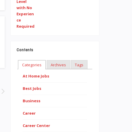
Contents
Categories
Archives
Tags
At Home Jobs
Best Jobs
Business
Career
Career Center