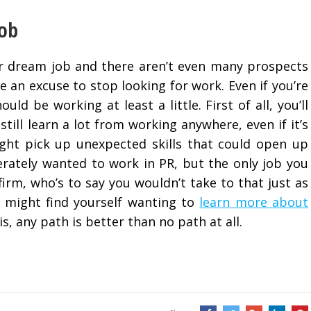
Job
our dream job and there aren’t even many prospects
 be an excuse to stop looking for work. Even if you’re
ld be working at least a little. First of all, you’ll
till learn a lot from working anywhere, even if it’s
ght pick up unexpected skills that could open up
perately wanted to work in PR, but the only job you
firm, who’s to say you wouldn’t take to that just as
u might find yourself wanting to
learn more about
is, any path is better than no path at all.