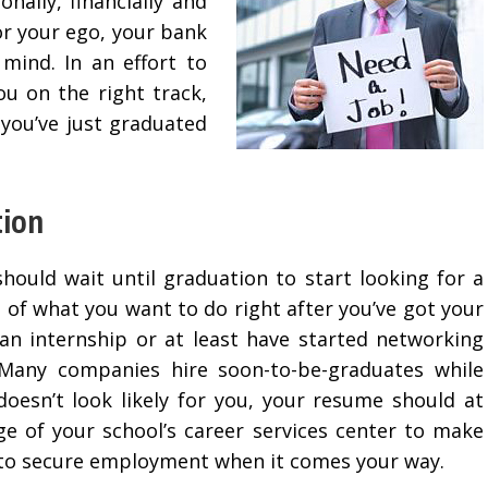
nally, financially and
for your ego, your bank
mind. In an effort to
ou on the right track,
f you’ve just graduated
tion
hould wait until graduation to start looking for a
ea of what you want to do right after you’ve got your
an internship or at least have started networking
 Many companies hire soon-to-be-graduates while
h doesn’t look likely for you, your resume should at
ge of your school’s career services center to make
e to secure employment when it comes your way.