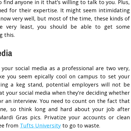
find anyone in it that’s willing to talk to you. Plus,
ed for their expertise. It might seem intimidating
now very well, but most of the time, these kinds of
the very least, you should be able to get some
 this.
edia
 your social media as a professional are two very,
 make you seem epically cool on campus to set your
oing a keg stand, potential employers will not be
 at your social media when they’re deciding whether
or an interview. You need to count on the fact that
ne, so think long and hard about your job after
ardi Gras pics. Privatize your accounts or clean
ree from
Tufts University
to go to waste.