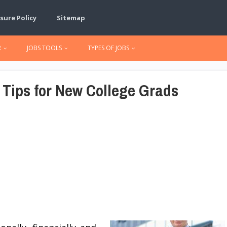
sure Policy
Sitemap
R
JOBS TOOLS
TYPES OF JOBS
 Tips for New College Grads