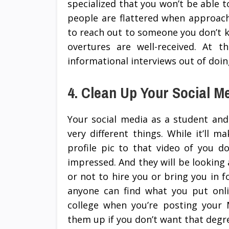
specialized that you won’t be able to 
people are flattered when approach
to reach out to someone you don’t k
overtures are well-received. At 
informational interviews out of doing
4. Clean Up Your Social M
Your social media as a student and
very different things. While it’ll
profile pic to that video of you d
impressed. And they will be looking
or not to hire you or bring you in f
anyone can find what you put onli
college when you’re posting your M
them up if you don’t want that deg