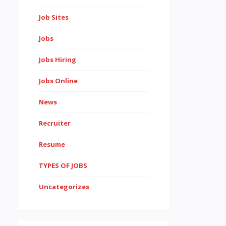
Job Sites
Jobs
Jobs Hiring
Jobs Online
News
Recruiter
Resume
TYPES OF JOBS
Uncategorizes