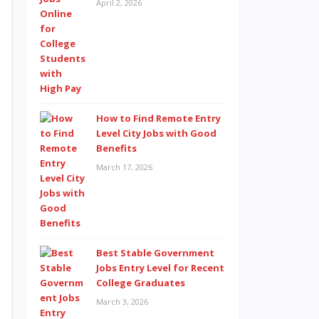
April 2, 2026
How to Find Remote Entry
Level City Jobs with Good
Benefits
March 17, 2026
Best Stable Government
Jobs Entry Level for Recent
College Graduates
March 3, 2026