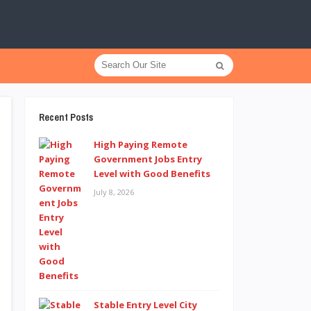
Recent Posts
High Paying Remote
Government Jobs Entry
Level with Good Benefits
July 8, 2026
Stable Entry Level City