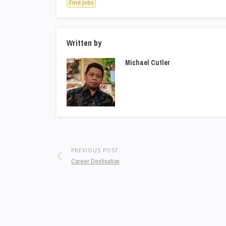
Find Jobs
Written by
Michael Cutler
PREVIOUS POST
Career Destination