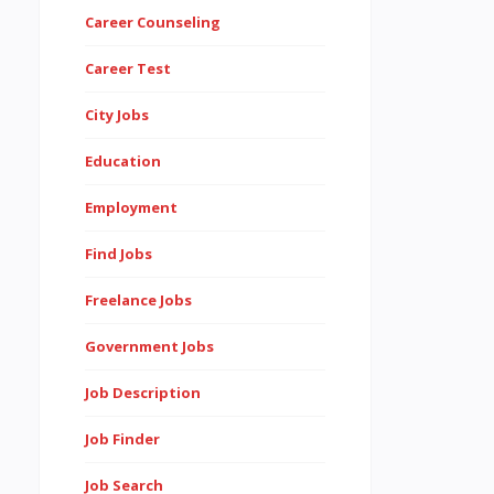
Career Counseling
Career Test
City Jobs
Education
Employment
Find Jobs
Freelance Jobs
Government Jobs
Job Description
Job Finder
Job Search