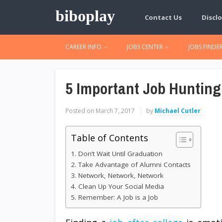
biboplay
Contact Us
Disclo
CAREER INFO
JOBS CENTER
JOBS FINDE
5 Important Job Hunting
Posted on
March 7, 2017
by
Michael Cutler
Table of Contents
1. Don’t Wait Until Graduation
2. Take Advantage of Alumni Contacts
3. Network, Network, Network
4. Clean Up Your Social Media
5. Remember: A Job is a Job