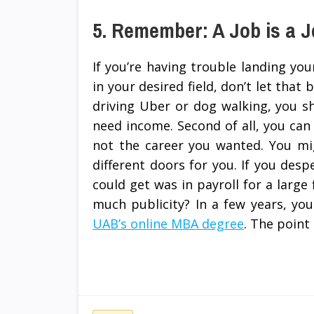
5. Remember: A Job is a 
If you’re having trouble landing y
in your desired field, don’t let that
driving Uber or dog walking, you shou
need income. Second of all, you can s
not the career you wanted. You mi
different doors for you. If you des
could get was in payroll for a large 
much publicity? In a few years, yo
UAB’s online MBA degree
. The point 