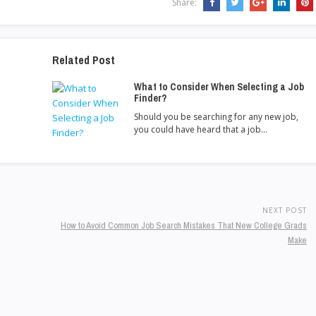
Share:
Related Post
What to Consider When Selecting a Job
Finder?
Should you be searching for any new job,
you could have heard that a job…
NEXT POST
How to Avoid Common Job Search Mistakes That New College Grads
Make