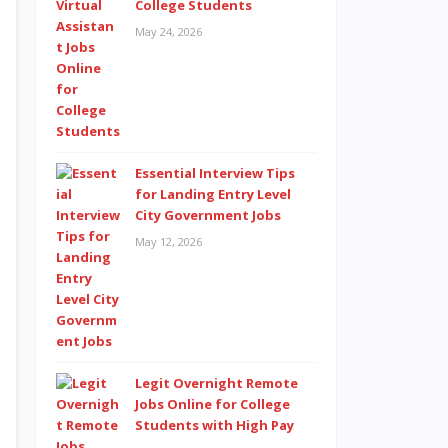
College Students
May 24, 2026
Essential Interview Tips
for Landing Entry Level
City Government Jobs
May 12, 2026
Legit Overnight Remote
Jobs Online for College
Students with High Pay