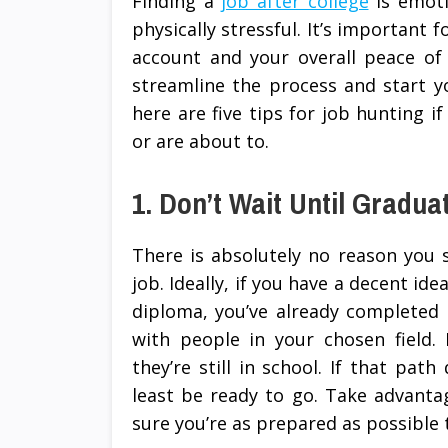
Finding a
job after college
is emotio
physically stressful. It’s important 
account and your overall peace of 
streamline the process and start y
here are five tips for job hunting i
or are about to.
1. Don’t Wait Until Gradua
There is absolutely no reason you s
job. Ideally, if you have a decent id
diploma, you’ve already completed 
with people in your chosen field.
they’re still in school. If that pat
least be ready to go. Take advanta
sure you’re as prepared as possibl