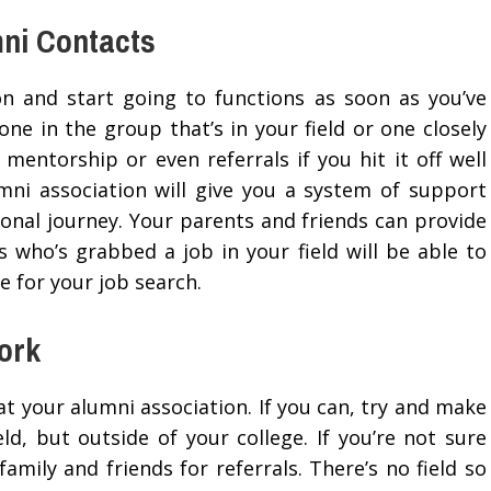
mni Contacts
ion and start going to functions as soon as you’ve
ne in the group that’s in your field or one closely
 mentorship or even referrals if you hit it off well
umni association will give you a system of support
sonal journey. Your parents and friends can provide
 who’s grabbed a job in your field will be able to
 for your job search.
ork
t your alumni association. If you can, try and make
ld, but outside of your college. If you’re not sure
amily and friends for referrals. There’s no field so