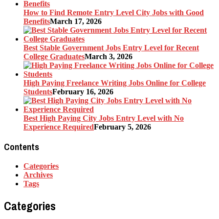
How to Find Remote Entry Level City Jobs with Good
Benefits
March 17, 2026
Best Stable Government Jobs Entry Level for Recent
College Graduates
March 3, 2026
High Paying Freelance Writing Jobs Online for College
Students
February 16, 2026
Best High Paying City Jobs Entry Level with No
Experience Required
February 5, 2026
Contents
Categories
Archives
Tags
Categories