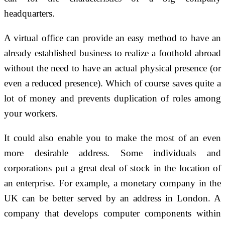
headquarters.
A virtual office can provide an easy method to have an
already established business to realize a foothold abroad
without the need to have an actual physical presence (or
even a reduced presence). Which of course saves quite a
lot of money and prevents duplication of roles among
your workers.
It could also enable you to make the most of an even
more desirable address. Some individuals and
corporations put a great deal of stock in the location of
an enterprise. For example, a monetary company in the
UK can be better served by an address in London. A
company that develops computer components within