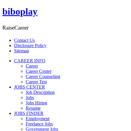
biboplay
RaiseCareer
Contact Us
Disclosure Policy
Sitemap
CAREER INFO
Career
Career Center
Career Counseling
Career Test
JOBS CENTER
Job Description
Jobs
Jobs Hiring
Resume
JOBS FINDER
Employment
Freelance Jobs
Government Jobs