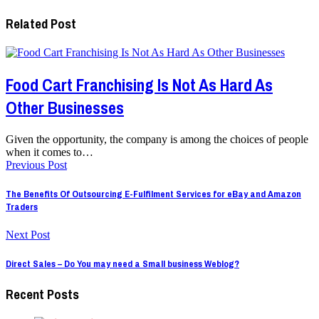
Related Post
Food Cart Franchising Is Not As Hard As
Other Businesses
Given the opportunity, the company is among the choices of people
when it comes to…
Previous Post
The Benefits Of Outsourcing E-Fulfilment Services for eBay and Amazon
Traders
Next Post
Direct Sales – Do You may need a Small business Weblog?
Recent Posts