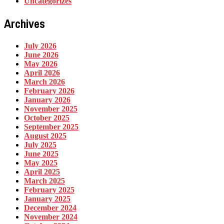
Uncategorizes
Archives
July 2026
June 2026
May 2026
April 2026
March 2026
February 2026
January 2026
November 2025
October 2025
September 2025
August 2025
July 2025
June 2025
May 2025
April 2025
March 2025
February 2025
January 2025
December 2024
November 2024