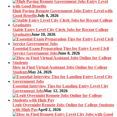
High Paying Remote Government Jobs Entry Level with
Good Benefits
July 8, 2026
Stable Entry Level City Clerk Jobs for Recent College
Graduates
June 10, 2026
Essential Exam Preparation Tips for Entry Level Civil
Service Government Jobs
June 8, 2026
How to Find Virtual Assistant Jobs Online for College
Students
May 24, 2026
Essential Interview Tips for Landing Entry Level City
Government Jobs
May 12, 2026
Legit Overnight Remote Jobs Online for College Students
with High Pay
April 2, 2026