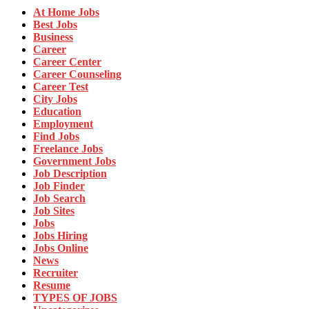
At Home Jobs
Best Jobs
Business
Career
Career Center
Career Counseling
Career Test
City Jobs
Education
Employment
Find Jobs
Freelance Jobs
Government Jobs
Job Description
Job Finder
Job Search
Job Sites
Jobs
Jobs Hiring
Jobs Online
News
Recruiter
Resume
TYPES OF JOBS