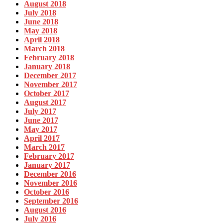
August 2018
July 2018
June 2018
May 2018
April 2018
March 2018
February 2018
January 2018
December 2017
November 2017
October 2017
August 2017
July 2017
June 2017
May 2017
April 2017
March 2017
February 2017
January 2017
December 2016
November 2016
October 2016
September 2016
August 2016
July 2016