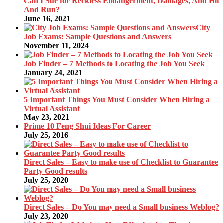
Can I Sue for Reckless Endangerment, Damages, And Hit
And Run?
June 16, 2021
City
Job Exams: Sample Questions and Answers
November 11, 2024
Job Finder – 7 Methods to Locating the Job You Seek
January 24, 2021
5 Important Things You Must Consider When Hiring a
Virtual Assistant
May 23, 2021
Prime 10 Feng Shui Ideas For Career
July 25, 2016
Direct Sales – Easy to make use of Checklist to Guarantee
Party Good results
July 25, 2020
Direct Sales – Do You may need a Small business Weblog?
July 23, 2020