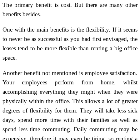
The primary benefit is cost. But there are many other
benefits besides.
One with the main benefits is the flexibility. If it seems
to never be as successful as you had first envisaged, the
leases tend to be more flexible than renting a big office
space.
Another benefit not mentioned is employee satisfaction.
Your employees perform from home, whilst
accomplishing everything they might when they were
physically within the office. This allows a lot of greater
degrees of flexibility for them. They will take less sick
days, spend more time with their families as well as
spend less time commuting. Daily commuting may be
expensive, therefore it may even be tiring, so renting a