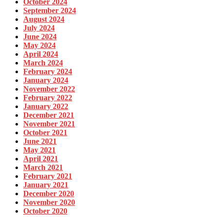
October 2024
September 2024
August 2024
July 2024
June 2024
May 2024
April 2024
March 2024
February 2024
January 2024
November 2022
February 2022
January 2022
December 2021
November 2021
October 2021
June 2021
May 2021
April 2021
March 2021
February 2021
January 2021
December 2020
November 2020
October 2020