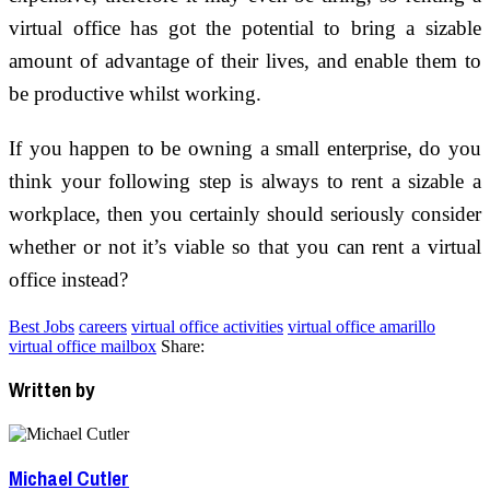
virtual office has got the potential to bring a sizable
amount of advantage of their lives, and enable them to
be productive whilst working.
If you happen to be owning a small enterprise, do you
think your following step is always to rent a sizable a
workplace, then you certainly should seriously consider
whether or not it’s viable so that you can rent a virtual
office instead?
Best Jobs
careers
virtual office activities
virtual office amarillo
virtual office mailbox
Share:
Written by
Michael Cutler