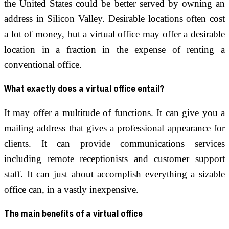
the United States could be better served by owning an
address in Silicon Valley. Desirable locations often cost
a lot of money, but a virtual office may offer a desirable
location in a fraction in the expense of renting a
conventional office.
What exactly does a virtual office entail?
It may offer a multitude of functions. It can give you a
mailing address that gives a professional appearance for
clients. It can provide communications services
including remote receptionists and customer support
staff. It can just about accomplish everything a sizable
office can, in a vastly inexpensive.
The main benefits of a virtual office