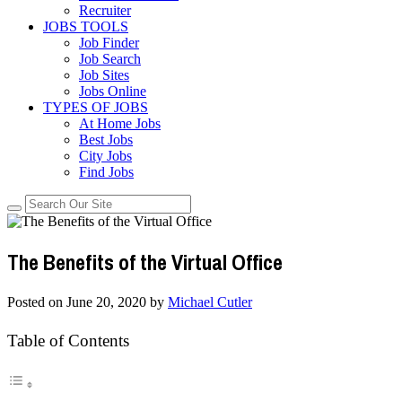
Recruiter
JOBS TOOLS
Job Finder
Job Search
Job Sites
Jobs Online
TYPES OF JOBS
At Home Jobs
Best Jobs
City Jobs
Find Jobs
The Benefits of the Virtual Office
Posted on
June 20, 2020
by
Michael Cutler
Table of Contents