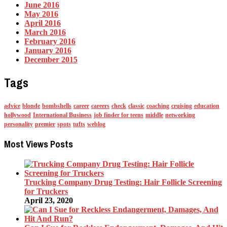
June 2016
May 2016
April 2016
March 2016
February 2016
January 2016
December 2015
Tags
advice
blonde
bombshells
career
careers
check
classic
coaching
cruising
education
hollywood
International Business
job finder for teens
middle
networking
personality
premier
spots
tufts
weblog
Most Views Posts
Trucking Company Drug Testing: Hair Follicle Screening
for Truckers
April 23, 2020