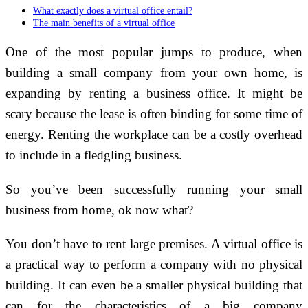
What exactly does a virtual office entail?
The main benefits of a virtual office
One of the most popular jumps to produce, when
building a small company from your own home, is
expanding by renting a business office. It might be
scary because the lease is often binding for some time of
energy. Renting the workplace can be a costly overhead
to include in a fledgling business.
So you’ve been successfully running your small
business from home, ok now what?
You don’t have to rent large premises. A virtual office is
a practical way to perform a company with no physical
building. It can even be a smaller physical building that
can for the characteristics of a big company