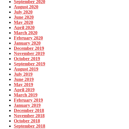
September 2020
August 2020
July 2020
June 2020
May 2020
April 2020
March 2020
February 2020
January 2020
December 2019
November 2019
October 2019
September 2019
August 2019
July 2019
June 2019
May 2019
April 2019
March 2019
February 2019
January 2019
December 2018
November 2018
October 2018
September 2018