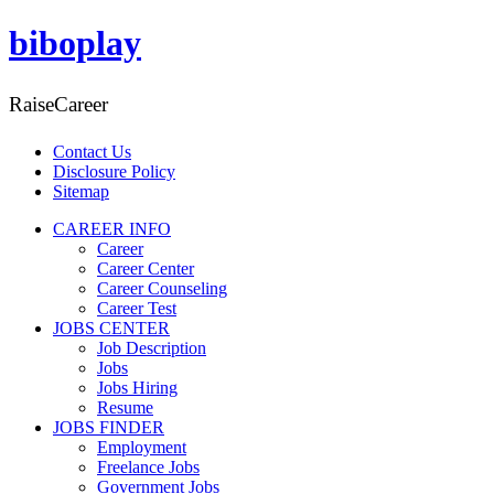
biboplay
RaiseCareer
Contact Us
Disclosure Policy
Sitemap
CAREER INFO
Career
Career Center
Career Counseling
Career Test
JOBS CENTER
Job Description
Jobs
Jobs Hiring
Resume
JOBS FINDER
Employment
Freelance Jobs
Government Jobs