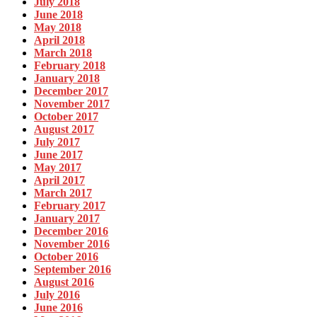
July 2018
June 2018
May 2018
April 2018
March 2018
February 2018
January 2018
December 2017
November 2017
October 2017
August 2017
July 2017
June 2017
May 2017
April 2017
March 2017
February 2017
January 2017
December 2016
November 2016
October 2016
September 2016
August 2016
July 2016
June 2016