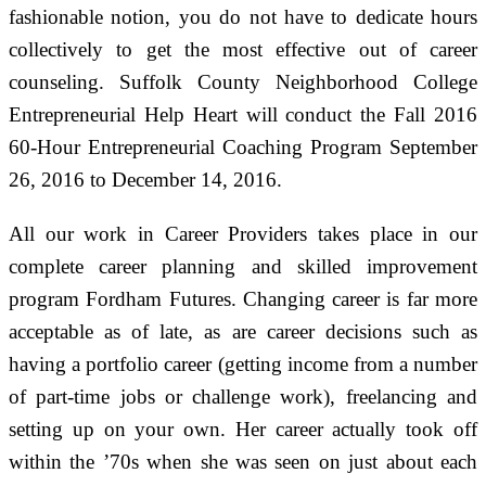
fashionable notion, you do not have to dedicate hours
collectively to get the most effective out of career
counseling. Suffolk County Neighborhood College
Entrepreneurial Help Heart will conduct the Fall 2016
60-Hour Entrepreneurial Coaching Program September
26, 2016 to December 14, 2016.
All our work in Career Providers takes place in our
complete career planning and skilled improvement
program Fordham Futures. Changing career is far more
acceptable as of late, as are career decisions such as
having a portfolio career (getting income from a number
of part-time jobs or challenge work), freelancing and
setting up on your own. Her career actually took off
within the ’70s when she was seen on just about each