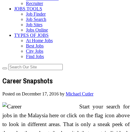
Recruiter
JOBS TOOLS
Job Finder
Job Search
Job Sites
Jobs Online
TYPES OF JOBS
At Home Jobs
Best Jobs
City Jobs
Find Jobs
Career Snapshots
Posted on
December 17, 2016
by
Michael Cutler
Start your search for
jobs in the Malaysia here or click on the flag icon above
to look in different areas. That is only a sneak peek of