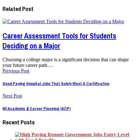
Related Post
Career Assessment Tools for Students
Deciding on a Major
Choosing a college major is a significant decision that can shape
your future career path.…
Previous Post
Good Paying Hospital Jobs That Solely Want A Certification
Next Post
WI Academic & Career Planning (ACP)
Recent Posts