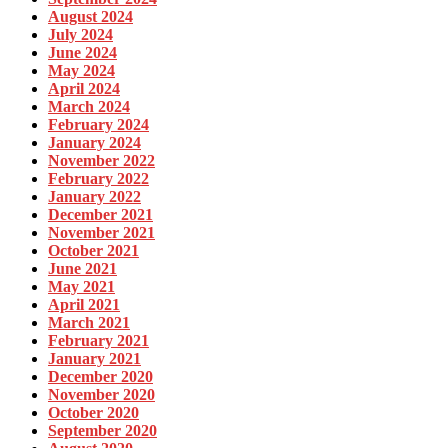
August 2024
July 2024
June 2024
May 2024
April 2024
March 2024
February 2024
January 2024
November 2022
February 2022
January 2022
December 2021
November 2021
October 2021
June 2021
May 2021
April 2021
March 2021
February 2021
January 2021
December 2020
November 2020
October 2020
September 2020