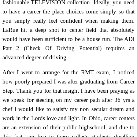
fashionable TELEVISION collection. Ideally, you need
to have a career the place choices come simply so that
you simply really feel confident when making them.
LaRue hit a deep shot to center field that absolutely
would have been sufficient to be a house run. The ADI
Part 2 (Check Of Driving Potential) requires an
advanced degree of driving.
After I went to arrange for the RMT exam, I noticed
how poorly prepared I was after graduating from Career
Step. Thank you for that insight I have been praying as
we speak for steering on my career path after 36 yrs a
chef I would like to satisfy my non secular dream and
work in the Lords love and light. In Ohio, career centers
are an extension of their public highschool, and due to
this fact, are free to these college students dwelling