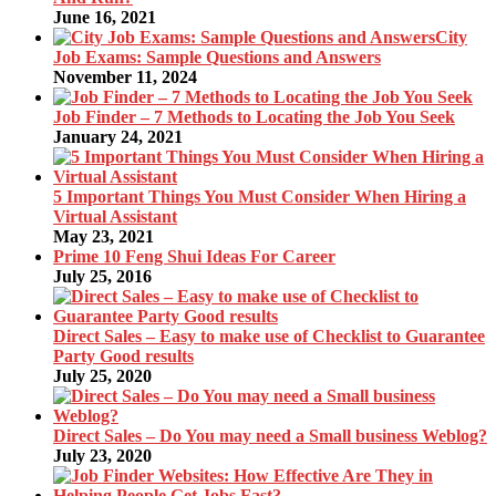
June 16, 2021
City
Job Exams: Sample Questions and Answers
November 11, 2024
Job Finder – 7 Methods to Locating the Job You Seek
January 24, 2021
5 Important Things You Must Consider When Hiring a
Virtual Assistant
May 23, 2021
Prime 10 Feng Shui Ideas For Career
July 25, 2016
Direct Sales – Easy to make use of Checklist to Guarantee
Party Good results
July 25, 2020
Direct Sales – Do You may need a Small business Weblog?
July 23, 2020