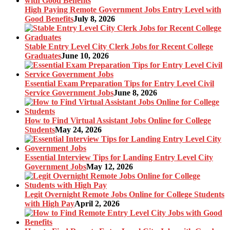
High Paying Remote Government Jobs Entry Level with
Good Benefits
July 8, 2026
Stable Entry Level City Clerk Jobs for Recent College
Graduates
June 10, 2026
Essential Exam Preparation Tips for Entry Level Civil
Service Government Jobs
June 8, 2026
How to Find Virtual Assistant Jobs Online for College
Students
May 24, 2026
Essential Interview Tips for Landing Entry Level City
Government Jobs
May 12, 2026
Legit Overnight Remote Jobs Online for College Students
with High Pay
April 2, 2026