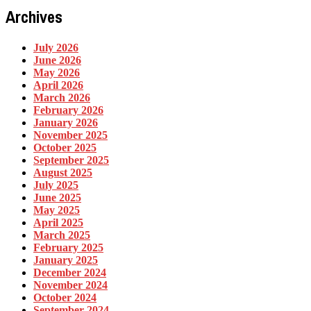
Archives
July 2026
June 2026
May 2026
April 2026
March 2026
February 2026
January 2026
November 2025
October 2025
September 2025
August 2025
July 2025
June 2025
May 2025
April 2025
March 2025
February 2025
January 2025
December 2024
November 2024
October 2024
September 2024