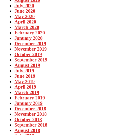
August 2020
July 2020
June 2020
May 2020
April 2020
March 2020
February 2020
January 2020
December 2019
November 2019
October 2019
September 2019
August 2019
July 2019
June 2019
May 2019
April 2019
March 2019
February 2019
January 2019
December 2018
November 2018
October 2018
September 2018
August 2018