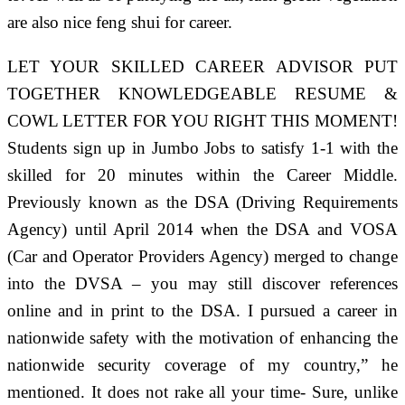
are also nice feng shui for career.
LET YOUR SKILLED CAREER ADVISOR PUT
TOGETHER KNOWLEDGEABLE RESUME &
COWL LETTER FOR YOU RIGHT THIS MOMENT!
Students sign up in Jumbo Jobs to satisfy 1-1 with the
skilled for 20 minutes within the Career Middle.
Previously known as the DSA (Driving Requirements
Agency) until April 2014 when the DSA and VOSA
(Car and Operator Providers Agency) merged to change
into the DVSA – you may still discover references
online and in print to the DSA. I pursued a career in
nationwide safety with the motivation of enhancing the
nationwide security coverage of my country,” he
mentioned. It does not rake all your time- Sure, unlike