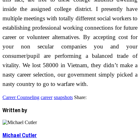
inside the assigned college district. I presently have
multiple meetings with totally different social workers to
establishing professional working connections for future
career or volunteer alternatives. By accepting cost for
your non secular companies you and your
consumer/pupil are performing a balanced trade of
vitality. We lost 58000 in Vietnam, they didn’t make a
nasty career selection, our government simply picked a
nasty country to go to warfare with.
Career Counseling
career
snapshots
Share:
Written by
Michael Cutler