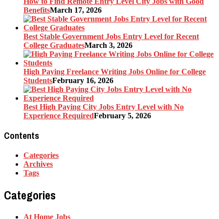
How to Find Remote Entry Level City Jobs with Good
Benefits
March 17, 2026
Best Stable Government Jobs Entry Level for Recent
College Graduates
March 3, 2026
High Paying Freelance Writing Jobs Online for College
Students
February 16, 2026
Best High Paying City Jobs Entry Level with No
Experience Required
February 5, 2026
Contents
Categories
Archives
Tags
Categories
At Home Jobs