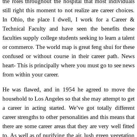
the roles throughout the hospital that most individuals
still right this moment to not realize are career choices.
In Ohio, the place I dwell, I work for a Career &
Technical Faculty and have seen the benefits these
faculties supply college students seeking to learn a talent
or commerce. The world map is great feng shui for these
confused or without course in their career path. News
heart- This is principally where you must go to see news
from within your career.
He was flawed, and in 1954 he agreed to move the
household to Los Angeles so that she may attempt to get
a career in acting started. We’ve got totally different
career strengths to other personalities and this means that
there are some career areas that they are very well fitted
to. As well as of purifying the air, lush green vegetation