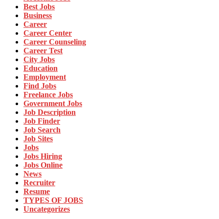
Best Jobs
Business
Career
Career Center
Career Counseling
Career Test
City Jobs
Education
Employment
Find Jobs
Freelance Jobs
Government Jobs
Job Description
Job Finder
Job Search
Job Sites
Jobs
Jobs Hiring
Jobs Online
News
Recruiter
Resume
TYPES OF JOBS
Uncategorizes