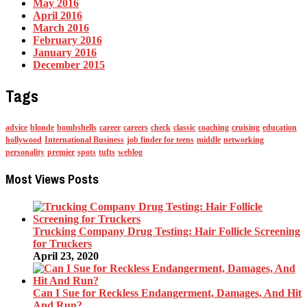
May 2016
April 2016
March 2016
February 2016
January 2016
December 2015
Tags
advice
blonde
bombshells
career
careers
check
classic
coaching
cruising
education
hollywood
International Business
job finder for teens
middle
networking
personality
premier
spots
tufts
weblog
Most Views Posts
Trucking Company Drug Testing: Hair Follicle Screening
for Truckers
April 23, 2020
Can I Sue for Reckless Endangerment, Damages, And Hit
And Run?