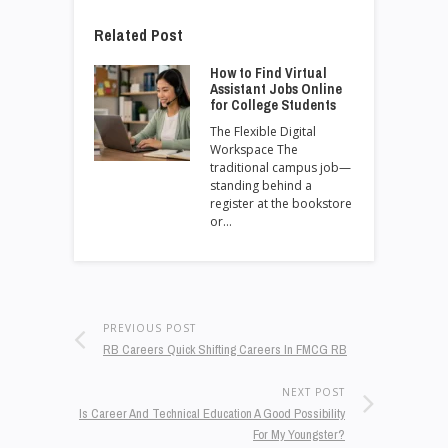
Related Post
How to Find Virtual
Assistant Jobs Online
for College Students
The Flexible Digital
Workspace The
traditional campus job—
standing behind a
register at the bookstore
or…
PREVIOUS POST
RB Careers Quick Shifting Careers In FMCG RB
NEXT POST
Is Career And Technical Education A Good Possibility
For My Youngster?