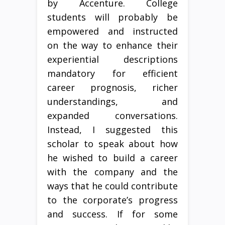
by Accenture. College
students will probably be
empowered and instructed
on the way to enhance their
experiential descriptions
mandatory for efficient
career prognosis, richer
understandings, and
expanded conversations.
Instead, I suggested this
scholar to speak about how
he wished to build a career
with the company and the
ways that he could contribute
to the corporate’s progress
and success. If for some