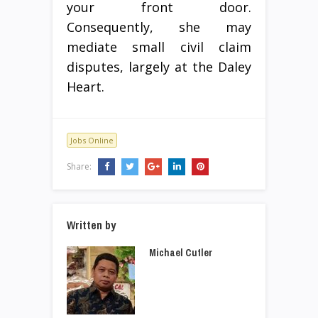
your front door.
Consequently, she may
mediate small civil claim
disputes, largely at the Daley
Heart.
Jobs Online
Share:
Written by
Michael Cutler