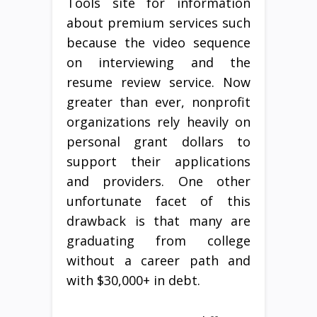
Tools site for information
about premium services such
because the video sequence
on interviewing and the
resume review service. Now
greater than ever, nonprofit
organizations rely heavily on
personal grant dollars to
support their applications
and providers. One other
unfortunate facet of this
drawback is that many are
graduating from college
without a career path and
with $30,000+ in debt.