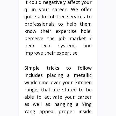
it could negatively affect your
qi in your career. We offer
quite a lot of free services to
professionals to help them
know their expertise hole,
perceive the job market /
peer eco system, and
improve their expertise.
Simple tricks to follow
includes placing a metallic
windchime over your kitchen
range, that are stated to be
able to activate your career
as well as hanging a Ying
Yang appeal proper inside