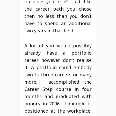
purpose you don’t just like
the career path you chose
then no less than you don’t
have to spend an additional
two years in that field.
A lot of you would possibly
already have a portfolio
career however don’t realise
it. A portfolio could embody
two to three careers or many
more. I accomplished the
Career Step course in four
months and graduated with
honors in 2006. If muddle is
positioned at the workplace,