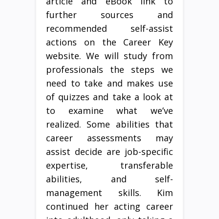
article and eBook link to
further sources and
recommended self-assist
actions on the Career Key
website. We will study from
professionals the steps we
need to take and makes use
of quizzes and take a look at
to examine what we’ve
realized. Some abilities that
career assessments may
assist decide are job-specific
expertise, transferable
abilities, and self-
management skills. Kim
continued her acting career