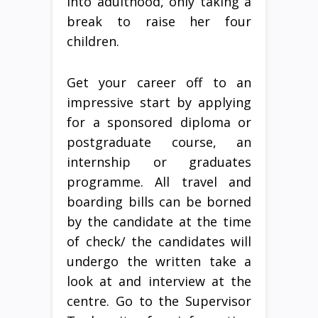
into adulthood, only taking a
break to raise her four
children.
Get your career off to an
impressive start by applying
for a sponsored diploma or
postgraduate course, an
internship or graduates
programme. All travel and
boarding bills can be borned
by the candidate at the time
of check/ the candidates will
undergo the written take a
look at and interview at the
centre. Go to the Supervisor