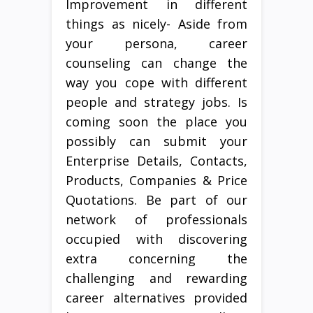
Improvement in different
things as nicely- Aside from
your persona, career
counseling can change the
way you cope with different
people and strategy jobs. Is
coming soon the place you
possibly can submit your
Enterprise Details, Contacts,
Products, Companies & Price
Quotations. Be part of our
network of professionals
occupied with discovering
extra concerning the
challenging and rewarding
career alternatives provided