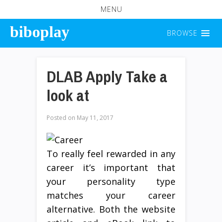
MENU
biboplay
BROWSE
DLAB Apply Take a
look at
Posted on
May 11, 2017
To really feel rewarded in any
career it’s important that
your personality type
matches your career
alternative. Both the website