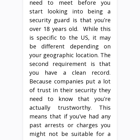
need to meet before you
start looking into being a
security guard is that you’re
over 18 years old. While this
is specific to the US, it may
be different depending on
your geographic location. The
second requirement is that
you have a clean record.
Because companies put a lot
of trust in their security they
need to know that you’re
actually trustworthy. This
means that if you’ve had any
past arrests or charges you
might not be suitable for a