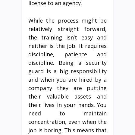
license to an agency.
While the process might be
relatively straight forward,
the training isn’t easy and
neither is the job. It requires
discipline, patience and
discipline. Being a security
guard is a big responsibility
and when you are hired by a
company they are putting
their valuable assets and
their lives in your hands. You
need to maintain
concentration, even when the
job is boring. This means that