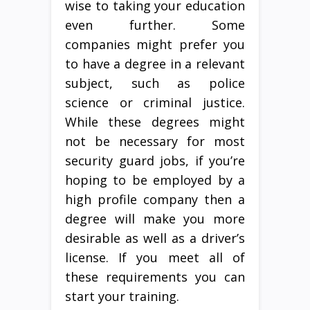
wise to taking your education
even further. Some
companies might prefer you
to have a degree in a relevant
subject, such as police
science or criminal justice.
While these degrees might
not be necessary for most
security guard jobs, if you’re
hoping to be employed by a
high profile company then a
degree will make you more
desirable as well as a driver’s
license. If you meet all of
these requirements you can
start your training.