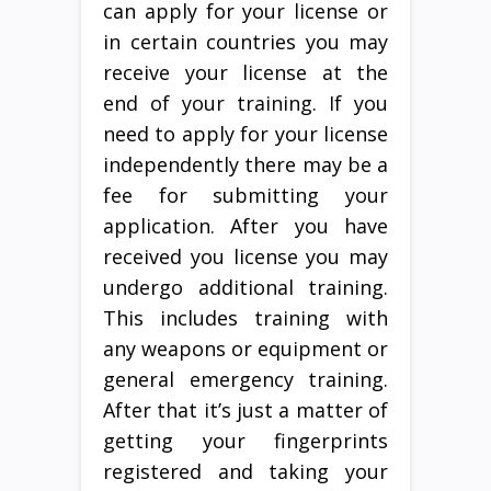
can apply for your license or
in certain countries you may
receive your license at the
end of your training. If you
need to apply for your license
independently there may be a
fee for submitting your
application. After you have
received you license you may
undergo additional training.
This includes training with
any weapons or equipment or
general emergency training.
After that it’s just a matter of
getting your fingerprints
registered and taking your