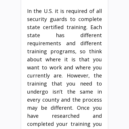
In the U.S. it is required of all
security guards to complete
state certified training. Each
state has different
requirements and different
training programs, so think
about where it is that you
want to work and where you
currently are. However, the
training that you need to
undergo isn’t the same in
every county and the process
may be different. Once you
have researched and
completed your training you