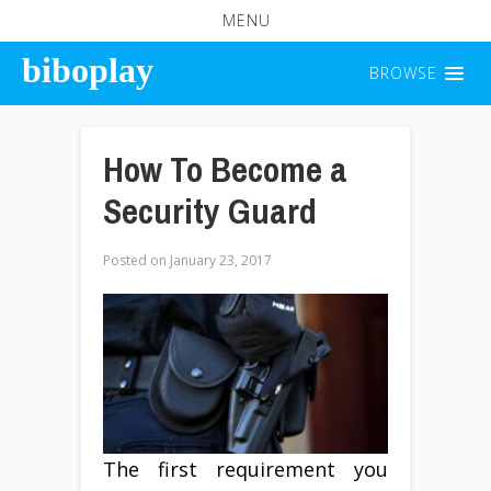
MENU
biboplay
BROWSE
How To Become a
Security Guard
Posted on
January 23, 2017
The first requirement you