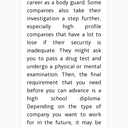
career as a body guard. Some
companies also take their
investigation a step further,
especially high profile
companies that have a lot to
lose if their security is
inadequate. They might ask
you to pass a drug test and
undergo a physical or mental
examination. Then, the final
requirement that you need
before you can advance is a
high school diploma.
Depending on the type of
company you want to work
for in the future, it may be