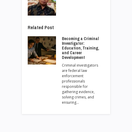
Related Post
Becoming a Criminal
Investigator:
Education, Training,
and Career
Development
Criminal investigators
are federal law
enforcement
professionals
responsible for
gathering evidence,
solving crimes, and
ensuring…