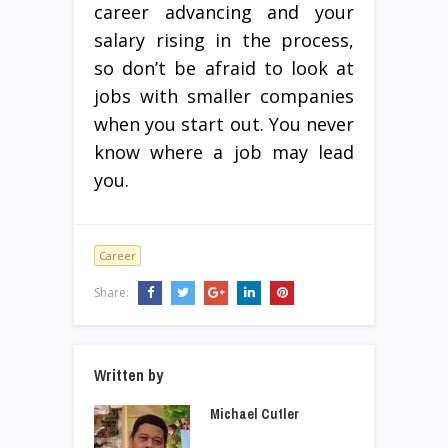
career advancing and your
salary rising in the process,
so don’t be afraid to look at
jobs with smaller companies
when you start out. You never
know where a job may lead
you.
Career
Share:
Written by
Michael Cutler