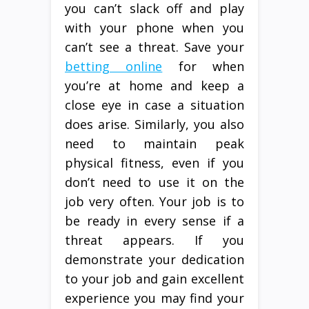
you can’t slack off and play
with your phone when you
can’t see a threat. Save your
betting online
for when
you’re at home and keep a
close eye in case a situation
does arise. Similarly, you also
need to maintain peak
physical fitness, even if you
don’t need to use it on the
job very often. Your job is to
be ready in every sense if a
threat appears. If you
demonstrate your dedication
to your job and gain excellent
experience you may find your