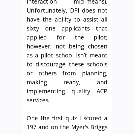
interaction mid-means).
Unfortunately, DPI does not
have the ability to assist all
sixty one applicants that
applied for the pilot;
however, not being chosen
as a pilot school isn’t meant
to discourage these schools
or others from planning,
making ready, and
implementing quality ACP
services.
One the first quiz I scored a
197 and on the Myer’s Briggs