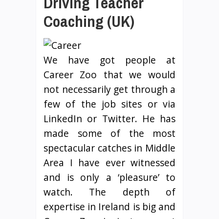
Driving Teacher
Coaching (UK)
We have got people at
Career Zoo that we would
not necessarily get through a
few of the job sites or via
LinkedIn or Twitter. He has
made some of the most
spectacular catches in Middle
Area I have ever witnessed
and is only a ‘pleasure’ to
watch. The depth of
expertise in Ireland is big and