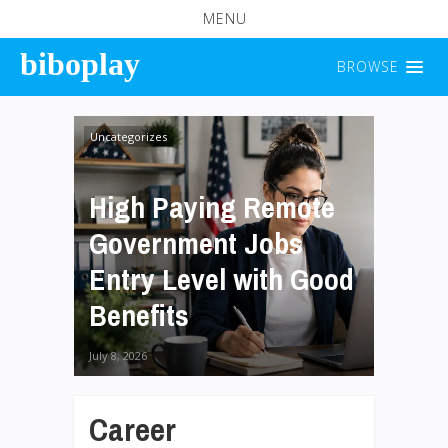
MENU
biboplay
BROWSE
Uncategorizes
High Paying Remote
Government Jobs
Entry Level with Good
Benefits
July 8, 2026
Career