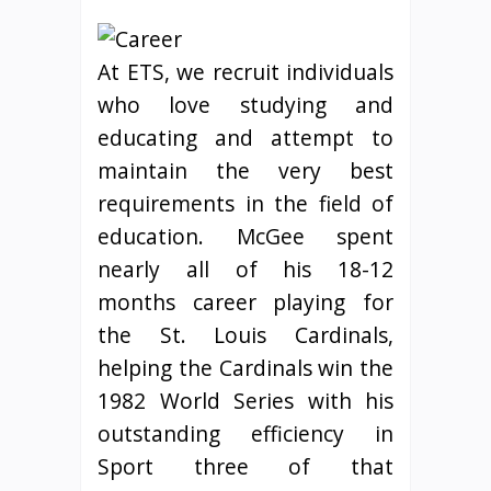
At ETS, we recruit individuals
who love studying and
educating and attempt to
maintain the very best
requirements in the field of
education. McGee spent
nearly all of his 18-12
months career playing for
the St. Louis Cardinals,
helping the Cardinals win the
1982 World Series with his
outstanding efficiency in
Sport three of that