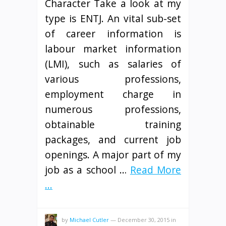
Character Take a look at my
type is ENTJ. An vital sub-set
of career information is
labour market information
(LMI), such as salaries of
various professions,
employment charge in
numerous professions,
obtainable training
packages, and current job
openings. A major part of my
job as a school …
Read More
...
by
Michael Cutler
—
December 30, 2015
in