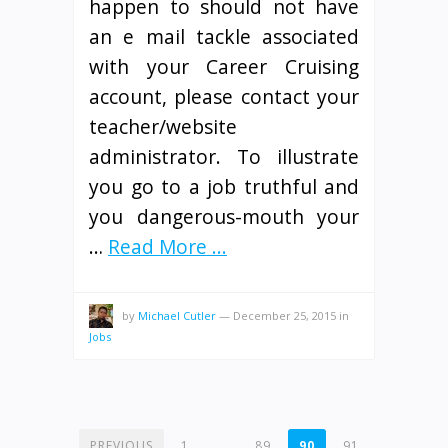
happen to should not have
an e mail tackle associated
with your Career Cruising
account, please contact your
teacher/website
administrator. To illustrate
you go to a job truthful and
you dangerous-mouth your
…
Read More ...
by
Michael Cutler
—
December 25, 2015
in
Jobs
POSTS
PREVIOUS
1
…
89
90
91