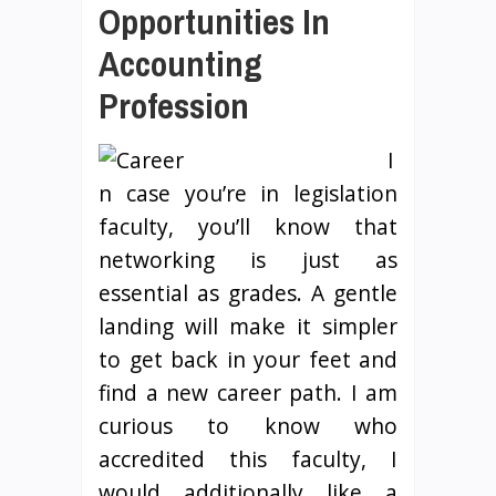
Opportunities In
Accounting
Profession
I
n case you’re in legislation
faculty, you’ll know that
networking is just as
essential as grades. A gentle
landing will make it simpler
to get back in your feet and
find a new career path. I am
curious to know who
accredited this faculty, I
would additionally like a