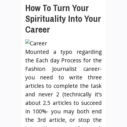
How To Turn Your
Spirituality Into Your
Career
Mounted a typo regarding
the Each day Process for the
Fashion Journalist career-
you need to write three
articles to complete the task
and never 2 (technically it’s
about 2.5 articles to succeed
in 100%- you may both end
the 3rd article, or stop the