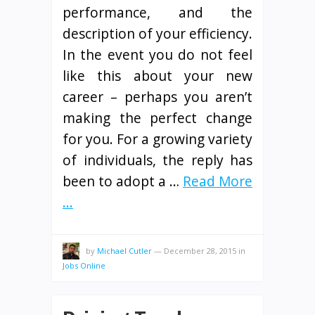
performance, and the
description of your efficiency.
In the event you do not feel
like this about your new
career – perhaps you aren’t
making the perfect change
for you. For a growing variety
of individuals, the reply has
been to adopt a …
Read More
...
by
Michael Cutler
—
December 28, 2015
in
Jobs Online