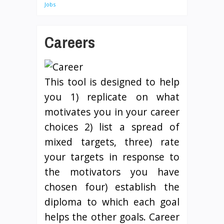
Jobs
Careers
This tool is designed to help
you 1) replicate on what
motivates you in your career
choices 2) list a spread of
mixed targets, three) rate
your targets in response to
the motivators you have
chosen four) establish the
diploma to which each goal
helps the other goals. Career