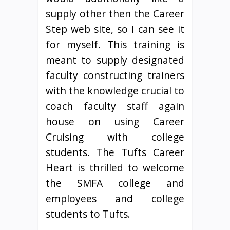
supply other then the Career
Step web site, so I can see it
for myself. This training is
meant to supply designated
faculty constructing trainers
with the knowledge crucial to
coach faculty staff again
house on using Career
Cruising with college
students. The Tufts Career
Heart is thrilled to welcome
the SMFA college and
employees and college
students to Tufts.