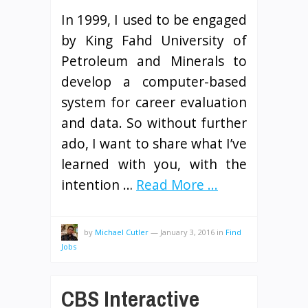
In 1999, I used to be engaged
by King Fahd University of
Petroleum and Minerals to
develop a computer-based
system for career evaluation
and data. So without further
ado, I want to share what I’ve
learned with you, with the
intention …
Read More ...
by
Michael Cutler
—
January 3, 2016
in
Find
Jobs
CBS Interactive