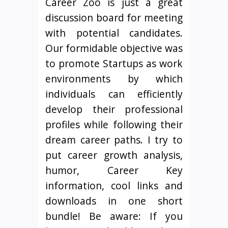
Career Zoo is just a great
discussion board for meeting
with potential candidates.
Our formidable objective was
to promote Startups as work
environments by which
individuals can efficiently
develop their professional
profiles while following their
dream career paths. I try to
put career growth analysis,
humor, Career Key
information, cool links and
downloads in one short
bundle! Be aware: If you