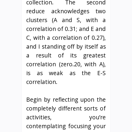
collection. The second
reduce acknowledges two
clusters (A and S, with a
correlation of 0.31; and E and
C, with a correlation of 0.27),
and I standing off by itself as
a result of its greatest
correlation (zero.20, with A),
is as weak as the E-S
correlation.
Begin by reflecting upon the
completely different sorts of
activities, you’re
contemplating focusing your