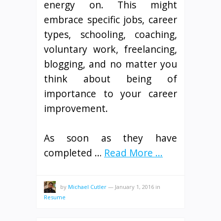
energy on. This might
embrace specific jobs, career
types, schooling, coaching,
voluntary work, freelancing,
blogging, and no matter you
think about being of
importance to your career
improvement.
As soon as they have
completed …
Read More ...
by
Michael Cutler
—
January 1, 2016
in
Resume