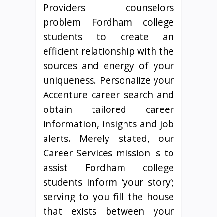
Providers counselors
problem Fordham college
students to create an
efficient relationship with the
sources and energy of your
uniqueness. Personalize your
Accenture career search and
obtain tailored career
information, insights and job
alerts. Merely stated, our
Career Services mission is to
assist Fordham college
students inform ‘your story’;
serving to you fill the house
that exists between your