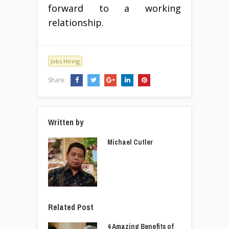
forward to a working
relationship.
Jobs Hiring
Share:
Written by
Michael Cutler
Related Post
4 Amazing Benefits of