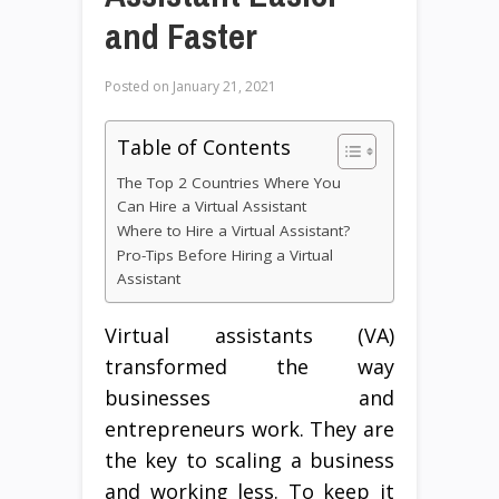
and Faster
Posted on
January 21, 2021
Table of Contents
The Top 2 Countries Where You
Can Hire a Virtual Assistant
Where to Hire a Virtual Assistant?
Pro-Tips Before Hiring a Virtual
Assistant
Virtual assistants (VA)
transformed the way
businesses and
entrepreneurs work. They are
the key to scaling a business
and working less. To keep it