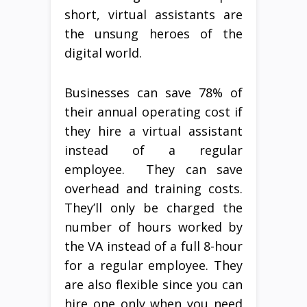
short, virtual assistants are
the unsung heroes of the
digital world.
Businesses can save 78% of
their annual operating cost if
they hire a virtual assistant
instead of a regular
employee. They can save
overhead and training costs.
They’ll only be charged the
number of hours worked by
the VA instead of a full 8-hour
for a regular employee. They
are also flexible since you can
hire one only when you need