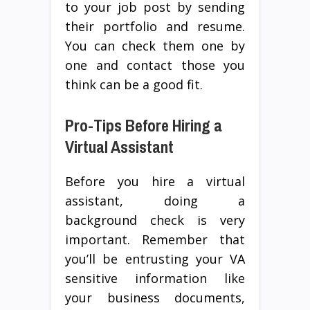
to your job post by sending
their portfolio and resume.
You can check them one by
one and contact those you
think can be a good fit.
Pro-Tips Before Hiring a
Virtual Assistant
Before you hire a virtual
assistant, doing a
background check is very
important. Remember that
you’ll be entrusting your VA
sensitive information like
your business documents,