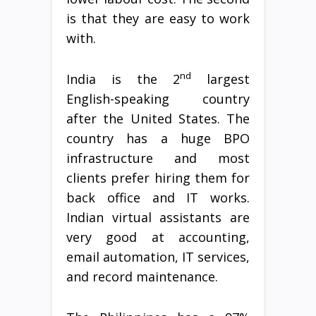
is that they are easy to work
with.
nd
India is the 2
largest
English-speaking country
after the United States. The
country has a huge BPO
infrastructure and most
clients prefer hiring them for
back office and IT works.
Indian virtual assistants are
very good at accounting,
email automation, IT services,
and record maintenance.