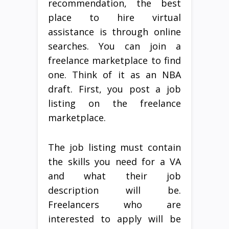
recommendation, the best
place to hire virtual
assistance is through online
searches. You can join a
freelance marketplace to find
one. Think of it as an NBA
draft. First, you post a job
listing on the freelance
marketplace.
The job listing must contain
the skills you need for a VA
and what their job
description will be.
Freelancers who are
interested to apply will be