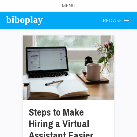
MENU
biboplay
BROWSE
Steps to Make
Hiring a Virtual
Assistant Easier