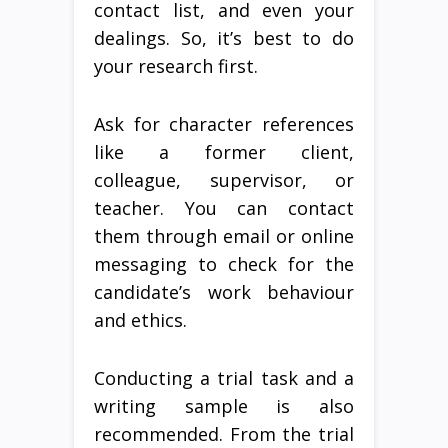
contact list, and even your
dealings. So, it’s best to do
your research first.
Ask for character references
like a former client,
colleague, supervisor, or
teacher. You can contact
them through email or online
messaging to check for the
candidate’s work behaviour
and ethics.
Conducting a trial task and a
writing sample is also
recommended. From the trial