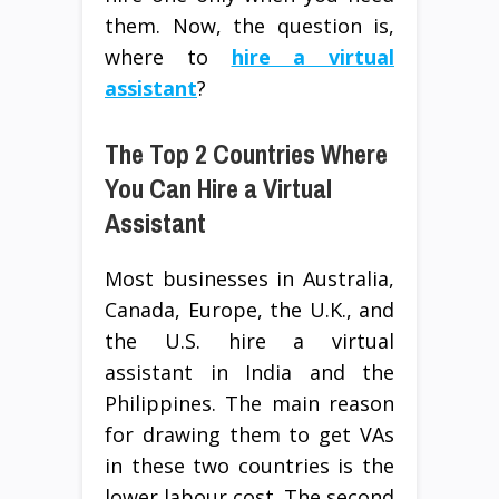
them. Now, the question is,
where to
hire a virtual
assistant
?
The Top 2 Countries Where
You Can Hire a Virtual
Assistant
Most businesses in Australia,
Canada, Europe, the U.K., and
the U.S. hire a virtual
assistant in India and the
Philippines. The main reason
for drawing them to get VAs
in these two countries is the
lower labour cost. The second