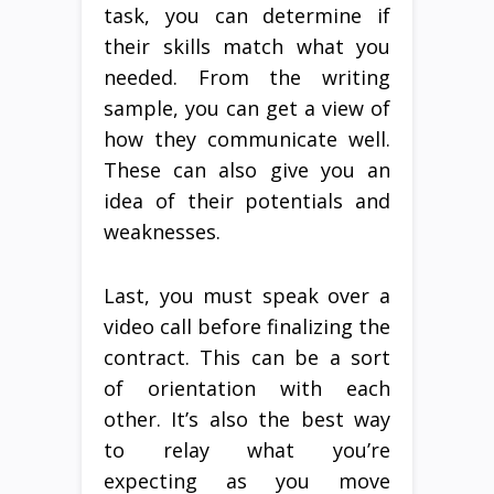
task, you can determine if
their skills match what you
needed. From the writing
sample, you can get a view of
how they communicate well.
These can also give you an
idea of their potentials and
weaknesses.
Last, you must speak over a
video call before finalizing the
contract. This can be a sort
of orientation with each
other. It’s also the best way
to relay what you’re
expecting as you move