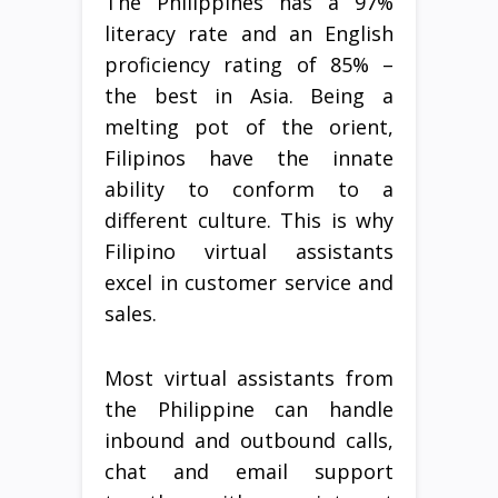
The Philippines has a 97%
literacy rate and an English
proficiency rating of 85% –
the best in Asia. Being a
melting pot of the orient,
Filipinos have the innate
ability to conform to a
different culture. This is why
Filipino virtual assistants
excel in customer service and
sales.
Most virtual assistants from
the Philippine can handle
inbound and outbound calls,
chat and email support