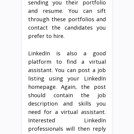
sending you their portfolio
and resume. You can sift
through these portfolios and
contact the candidates you
prefer to hire.
LinkedIn is also a good
platform to find a virtual
assistant. You can post a job
listing using your LinkedIn
homepage. Again, the post
should contain the job
description and skills you
need for a virtual assistant.
Interested LinkedIn
professionals will then reply