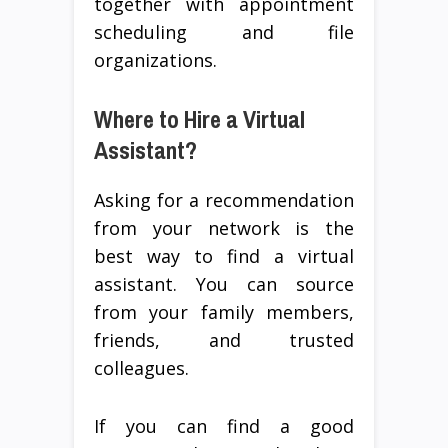
together with appointment
scheduling and file
organizations.
Where to Hire a Virtual
Assistant?
Asking for a recommendation
from your network is the
best way to find a virtual
assistant. You can source
from your family members,
friends, and trusted
colleagues.
If you can find a good