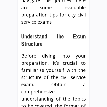
navigate this journey, here
are some invaluable
preparation tips for city civil
service exams.
Understand the Exam
Structure
Before diving into your
preparation, it’s crucial to
familiarize yourself with the
structure of the civil service
exam. Obtain a
comprehensive
understanding of the topics
to be covered, the format of