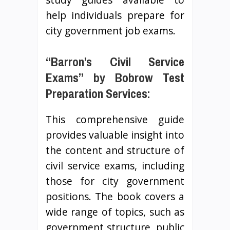
help individuals prepare for
city government job exams.
“Barron’s Civil Service
Exams” by Bobrow Test
Preparation Services:
This comprehensive guide
provides valuable insight into
the content and structure of
civil service exams, including
those for city government
positions. The book covers a
wide range of topics, such as
government structure, public