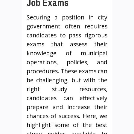
Job Exams
Securing a position in city
government often requires
candidates to pass rigorous
exams that assess their
knowledge of municipal
operations, policies, and
procedures. These exams can
be challenging, but with the
right study resources,
candidates can effectively
prepare and increase their
chances of success. Here, we
highlight some of the best
study guides available to