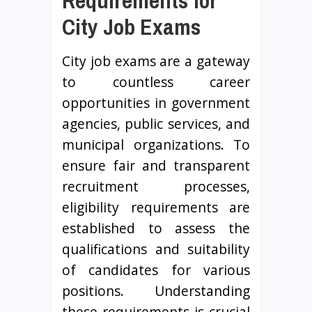
Requirements for
City Job Exams
City job exams are a gateway
to countless career
opportunities in government
agencies, public services, and
municipal organizations. To
ensure fair and transparent
recruitment processes,
eligibility requirements are
established to assess the
qualifications and suitability
of candidates for various
positions. Understanding
these requirements is crucial