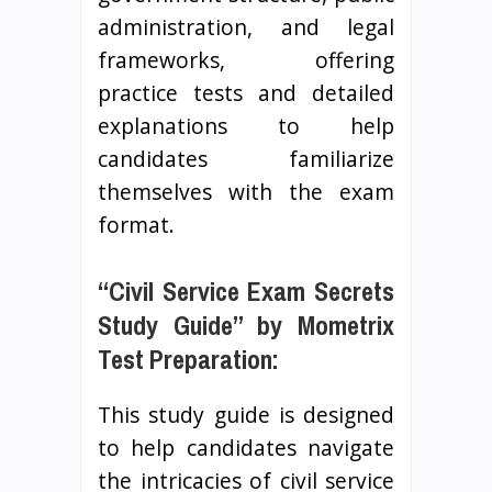
administration, and legal
frameworks, offering
practice tests and detailed
explanations to help
candidates familiarize
themselves with the exam
format.
“Civil Service Exam Secrets
Study Guide” by Mometrix
Test Preparation:
This study guide is designed
to help candidates navigate
the intricacies of civil service