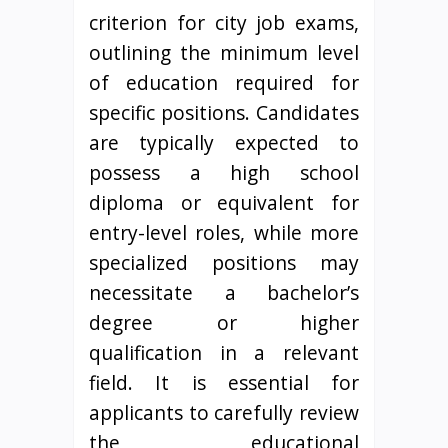
criterion for city job exams,
outlining the minimum level
of education required for
specific positions. Candidates
are typically expected to
possess a high school
diploma or equivalent for
entry-level roles, while more
specialized positions may
necessitate a bachelor’s
degree or higher
qualification in a relevant
field. It is essential for
applicants to carefully review
the educational