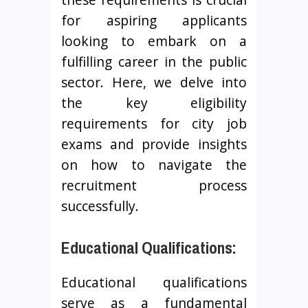
for aspiring applicants
looking to embark on a
fulfilling career in the public
sector. Here, we delve into
the key eligibility
requirements for city job
exams and provide insights
on how to navigate the
recruitment process
successfully.
Educational Qualifications:
Educational qualifications
serve as a fundamental