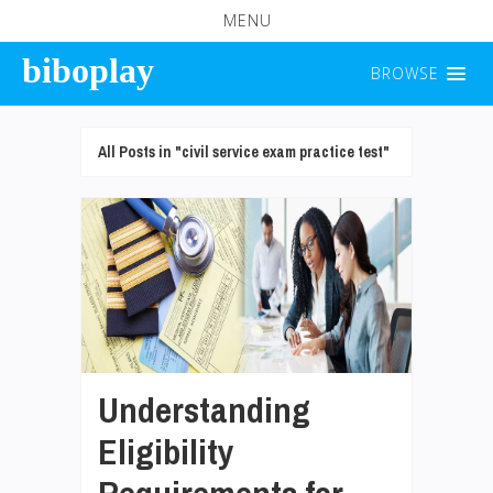
MENU
biboplay
BROWSE
All Posts in "civil service exam practice test"
Understanding
Eligibility