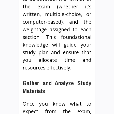
the exam (whether it’s
written, multiple-choice, or
computer-based), and the
weightage assigned to each
section. This foundational
knowledge will guide your
study plan and ensure that
you allocate time and
resources effectively.
Gather and Analyze Study
Materials
Once you know what to
expect from the exam,