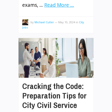
exams, …
Read More ...
by
Michael Cutler
—
May 10, 2024
in
City
Jobs
Cracking the Code:
Preparation Tips for
City Civil Service