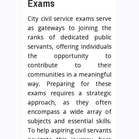
Exams
City civil service exams serve
as gateways to joining the
ranks of dedicated public
servants, offering individuals
the opportunity to
contribute to their
communities in a meaningful
way. Preparing for these
exams requires a strategic
approach, as they often
encompass a wide array of
subjects and essential skills.
To help aspiring civil servants