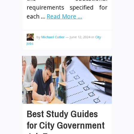
requirements specified for
each …
Read More ...
by
Michael Cutler
—
June 12, 2024
in
City
Jobs
Best Study Guides
for City Government