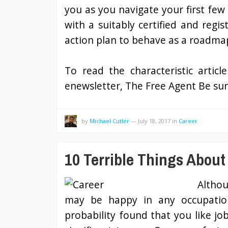
you as you navigate your first few
with a suitably certified and regi
action plan to behave as a roadmap
To read the characteristic articl
enewsletter, The Free Agent Be sur
by
Michael Cutler
—
July 18, 2017
in
Career
10 Terrible Things About
Althou
may be happy in any occupation
probability found that you like jo