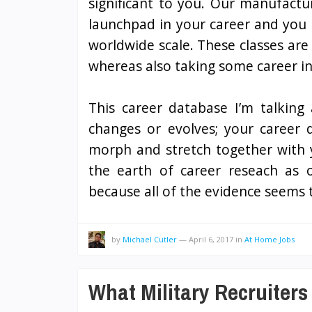
significant to you. Our manufactu
launchpad in your career and you 
worldwide scale. These classes are 
whereas also taking some career in
This career database I’m talking
changes or evolves; your career d
morph and stretch together with 
the earth of career reseach as o
because all of the evidence seems
by
Michael Cutler
—
April 6, 2017
in
At Home Jobs
What Military Recruiters