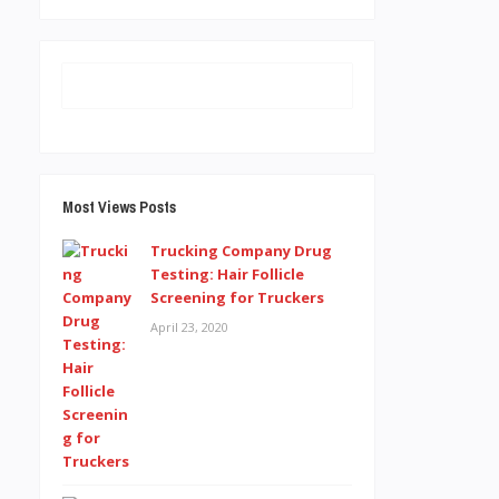
Most Views Posts
Trucking Company Drug
Testing: Hair Follicle
Screening for Truckers
April 23, 2020