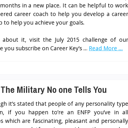
 months in a new place. It can be helpful to wor
stered career coach to help you develop a caree
 to help you achieve your goals.
e about it, visit the July 2015 challenge of ou
e you subscribe on Career Key’s …
Read More ...
 The Military No one Tells You
gh it’s stated that people of any personality typ
, if you happen to’re an ENFP you’ve in al
bs which are fascinating, pleasant and personall