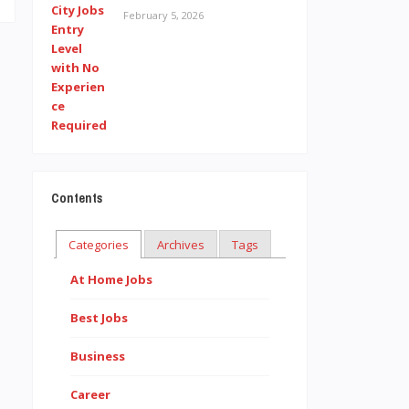
February 5, 2026
Contents
Categories
Archives
Tags
At Home Jobs
Best Jobs
Business
Career