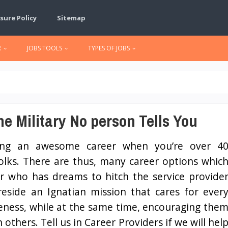
sure Policy
Sitemap
R
JOBS TOOLS
TYPES OF JOBS
e Military No person Tells You
ing an awesome career when you’re over 4
folks. There are thus, many career options whic
er who has dreams to hitch the service provide
reside an Ignatian mission that cares for ever
ueness, while at the same time, encouraging the
hers. Tell us in Career Providers if we will hel