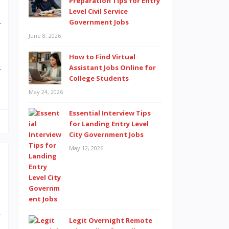
Preparation Tips for Entry
k
Level Civil Service
Government Jobs
r
June 8, 2026
How to Find Virtual
Assistant Jobs Online for
r
College Students
May 24, 2026
Essential Interview Tips
for Landing Entry Level
City Government Jobs
May 12, 2026
e
l
y
Legit Overnight Remote