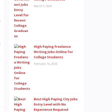
m
March 3, 2026
h
s
y
&
s
High Paying Freelance
e
Writing Jobs Online for
y
College Students
February 16, 2026
d
o
Best High Paying City Jobs
Entry Level with No
Experience Required