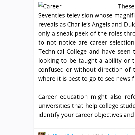
These
Seventies television whose magnif
reveals as Charlie’s Angels and Du
only a sneak peek of the roles thr
to not notice are career selection
Technical College and have seen 
looking to be taught a ability or 
confused or without direction of t
where it is best to go to see news 
Career education might also refe
universities that help college stud
identify your career objectives an