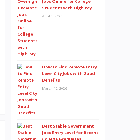
a
Jobs Online for College
Students with High Pay
a
April 2, 2026
m
s
l
n
How to Find Remote Entry
Level City Jobs with Good
y
Benefits
March 17, 2026
Best Stable Government
Jobs Entry Level for Recent
College Graduates