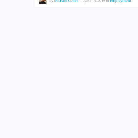
by
Michael Cutler
—
April 14, 2016
in
Employment