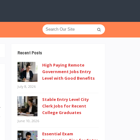
Recent Posts
High Paying Remote
Government Jobs Entry
Level with Good Benefits
July 8, 2026
0
h
Stable Entry Level City
Clerk Jobs for Recent
r
College Graduates
y
June 10, 2026
m
Essential Exam
p