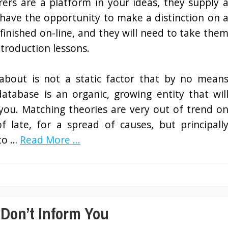
rers are a platform in your ideas, they supply 
have the opportunity to make a distinction on 
finished on-line, and they will need to take the
troduction lessons.
 about is not a static factor that by no mean
atabase is an organic, growing entity that wil
you. Matching theories are very out of trend o
f late, for a spread of causes, but principall
 to …
Read More ...
 Don’t Inform You