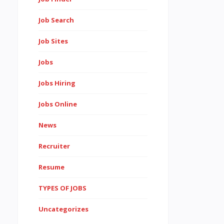
Job Search
Job Sites
Jobs
Jobs Hiring
Jobs Online
News
Recruiter
Resume
TYPES OF JOBS
Uncategorizes