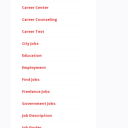
Career Center
Career Counseling
Career Test
City Jobs
Education
Employment
Find Jobs
Freelance Jobs
Government Jobs
Job Description
Job Finder