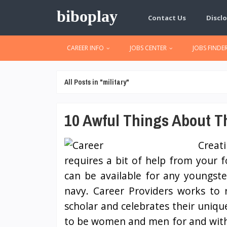
biboplay
Contact Us
Disclo
CAREER INFO
JOBS CENTER
JOBS FINDE
All Posts in "military"
10 Awful Things About Th
Creat
requires a bit of help from your 
can be available for any youngst
navy. Career Providers works to 
scholar and celebrates their uniq
to be women and men for and with ot