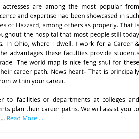
 actresses are among the most popular fro
icence and expertise had been showcased in suc
kes of Hazzard, among others as properly. That i
oughout the hospital that most people still toda
s. In Ohio, where I dwell, I work for a Career 
the advantages these faculties provide student
trade. The world map is nice feng shui for thes
heir career path. News heart- That is principall
from within your career.
r to facilities or departments at colleges an
ents plan their career paths. We will assist you t
d …
Read More ...