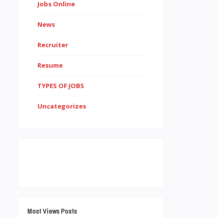
Jobs Online
News
Recruiter
Resume
TYPES OF JOBS
Uncategorizes
Most Views Posts