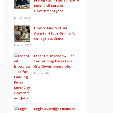
Preparation Tips for Entry
e
Level Civil Service
Government Jobs
,
June 8, 2026
a
r
How to Find Virtual
Assistant Jobs Online for
…
College Students
May 24, 2026
Essential Interview Tips
for Landing Entry Level
City Government Jobs
May 12, 2026
Legit Overnight Remote