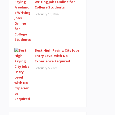
Writing Jobs Online for
College Students
February 16, 2026
Best High Paying City Jobs
Entry Level with No
Experience Required
February 5, 2026