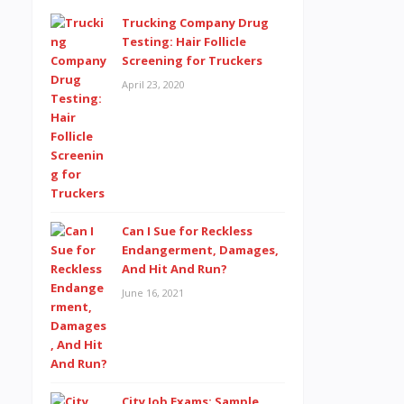
Trucking Company Drug
Testing: Hair Follicle
Screening for Truckers
April 23, 2020
Can I Sue for Reckless
Endangerment, Damages,
And Hit And Run?
June 16, 2021
City Job Exams: Sample