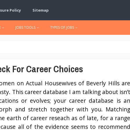
sure Policy
Sitemap
R
JOBS TOOLS
TYPES OF JOBS
eck For Career Choices
men on Actual Housewives of Beverly Hills ar
asty. This career database I am talking about isn’
ications or evolves; your career database is a
morph and stretch together with you. Matchin
he earth of career reseach as of late, for a rang
because all of the evidence seems to recommen