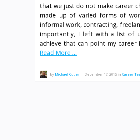
that we just do not make career ch
made up of varied forms of work
informal work, contracting, freelan
importantly, I left with a list o
achieve that can point my career i
Read More ...
by
Michael Cutler
—
December 17, 2015
in
Career Tes