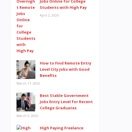
Jobs Online for College
Students with High Pay
April 2, 2026
How to Find Remote Entry
Level City Jobs with Good
Benefits
March 17, 2026
Best Stable Government
Jobs Entry Level for Recent
College Graduates
March 3, 2026
High Paying Freelance