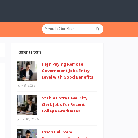
Recent Posts
High Paying Remote
Government Jobs Entry
Level with Good Benefits
July 8, 2026
e
t
Stable Entry Level City
Clerk Jobs for Recent
n
College Graduates
g
June 10, 2026
e
Essential Exam
d