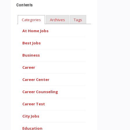
Contents
Categories
Archives
Tags
At Home Jobs
Best Jobs
Business
Career
Career Center
Career Counseling
Career Test
City Jobs
Education