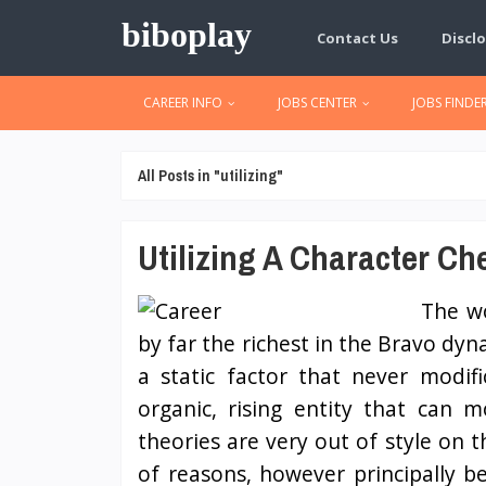
biboplay
Contact Us
Disclo
CAREER INFO
JOBS CENTER
JOBS FINDE
All Posts in "utilizing"
Utilizing A Character Ch
The wo
by far the richest in the Bravo dyn
a static factor that never modif
organic, rising entity that can 
theories are very out of style on t
of reasons, however principally 