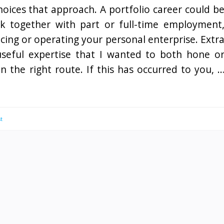
oices that approach. A portfolio career could b
 together with part or full-time employment
cing or operating your personal enterprise. Extr
f useful expertise that I wanted to both hone o
n the right route. If this has occurred to you, 
t