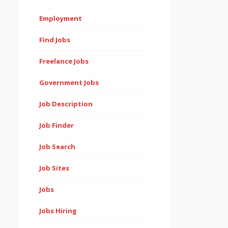
Employment
Find Jobs
Freelance Jobs
Government Jobs
Job Description
Job Finder
Job Search
Job Sites
Jobs
Jobs Hiring