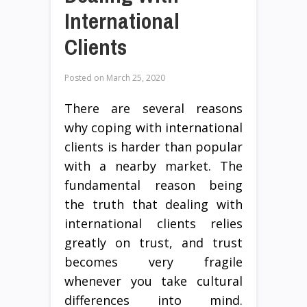
International
Clients
Posted on
March 25, 2020
There are several reasons
why coping with international
clients is harder than popular
with a nearby market. The
fundamental reason being
the truth that dealing with
international clients relies
greatly on trust, and trust
becomes very fragile
whenever you take cultural
differences into mind.