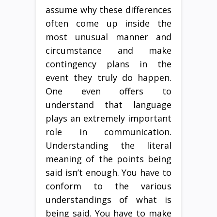
assume why these differences
often come up inside the
most unusual manner and
circumstance and make
contingency plans in the
event they truly do happen.
One even offers to
understand that language
plays an extremely important
role in communication.
Understanding the literal
meaning of the points being
said isn’t enough. You have to
conform to the various
understandings of what is
being said. You have to make