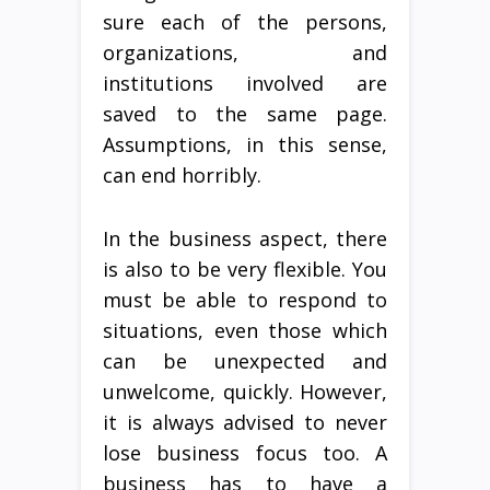
sure each of the persons,
organizations, and
institutions involved are
saved to the same page.
Assumptions, in this sense,
can end horribly.
In the business aspect, there
is also to be very flexible. You
must be able to respond to
situations, even those which
can be unexpected and
unwelcome, quickly. However,
it is always advised to never
lose business focus too. A
business has to have a