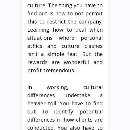
culture. The thing you have to
find out is how to not permit
this to restrict the company.
Learning how to deal when
situations where personal
ethics and culture clashes
isn’t a simple feat. But the
rewards are wonderful and
profit tremendous.
In working, cultural
differences undertake a
heavier toll. You have to find
out to identify potential
differences in how clients are
conducted. You also have to