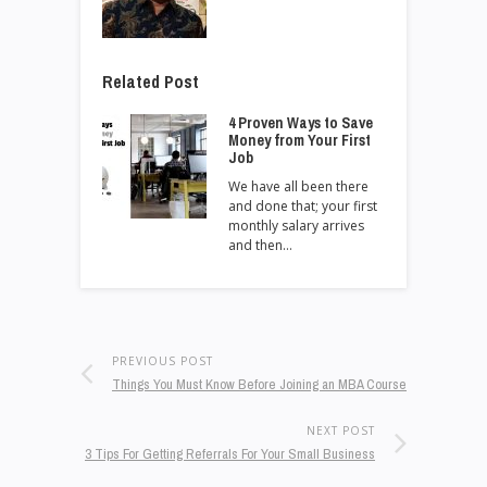
Related Post
4 Proven Ways to Save
Money from Your First
Job
We have all been there
and done that; your first
monthly salary arrives
and then…
PREVIOUS POST
Things You Must Know Before Joining an MBA Course
NEXT POST
3 Tips For Getting Referrals For Your Small Business