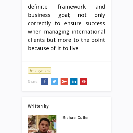
definite framework and
business goal; not only
correctly to ensure success
when managing international
clients but more to the point
because of it to live.
Employment
Share:
Written by
Michael Cutler