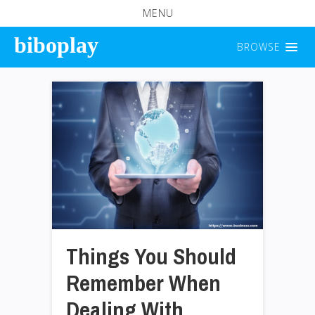
MENU
biboplay
BROWSE
Things You Should
Remember When
Dealing With