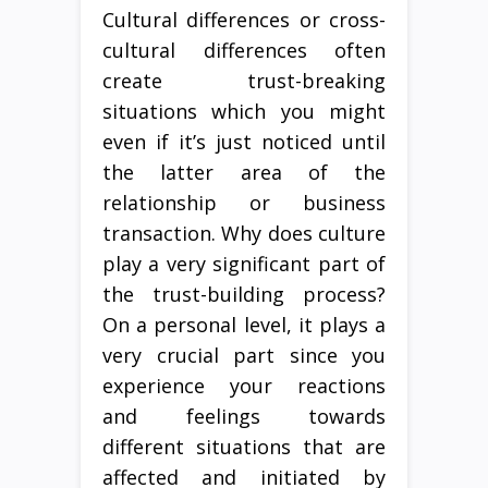
Cultural differences or cross-
cultural differences often
create trust-breaking
situations which you might
even if it’s just noticed until
the latter area of the
relationship or business
transaction. Why does culture
play a very significant part of
the trust-building process?
On a personal level, it plays a
very crucial part since you
experience your reactions
and feelings towards
different situations that are
affected and initiated by