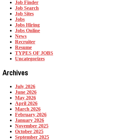
Job Finder
Job Search
Job Sites
Jobs
Jobs Hiring
Jobs Online
News
Recruiter
Resume
TYPES OF JOBS
Uncategorizes
Archives
July 2026
June 2026
May 2026
April 2026
March 2026
February 2026
January 2026
November 2025
October 2025
September 2025