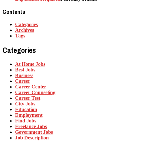
Contents
Categories
Archives
Tags
Categories
At Home Jobs
Best Jobs
Business
Career
Career Center
Career Counseling
Career Test
City Jobs
Education
Employment
Find Jobs
Freelance Jobs
Government Jobs
Job Description