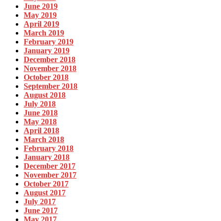
June 2019
May 2019
April 2019
March 2019
February 2019
January 2019
December 2018
November 2018
October 2018
September 2018
August 2018
July 2018
June 2018
May 2018
April 2018
March 2018
February 2018
January 2018
December 2017
November 2017
October 2017
August 2017
July 2017
June 2017
May 2017