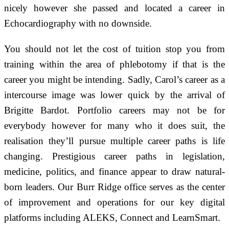
nicely however she passed and located a career in
Echocardiography with no downside.
You should not let the cost of tuition stop you from
training within the area of phlebotomy if that is the
career you might be intending. Sadly, Carol’s career as a
intercourse image was lower quick by the arrival of
Brigitte Bardot. Portfolio careers may not be for
everybody however for many who it does suit, the
realisation they’ll pursue multiple career paths is life
changing. Prestigious career paths in legislation,
medicine, politics, and finance appear to draw natural-
born leaders. Our Burr Ridge office serves as the center
of improvement and operations for our key digital
platforms including ALEKS, Connect and LearnSmart.