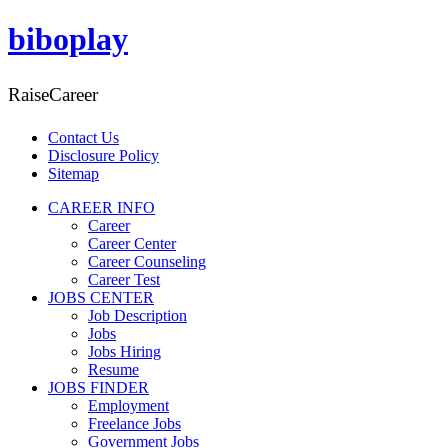
biboplay
RaiseCareer
Contact Us
Disclosure Policy
Sitemap
CAREER INFO
Career
Career Center
Career Counseling
Career Test
JOBS CENTER
Job Description
Jobs
Jobs Hiring
Resume
JOBS FINDER
Employment
Freelance Jobs
Government Jobs