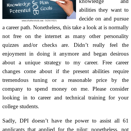
knowledge and
abilities they want to
decide on and pursue
a career path. Nonetheless, this take a look at is normally
not free on the internet as many other personality
quizzes and/or checks are. Didn’t really feel the
enjoyment in doing it anymore and began desirous
about a unique strategy to my career. Free career
changes come about if the present abilities require
tremendous tuning or a reasonable price by the
company to spend money on me. Please consider
looking in to career and technical training for your
college students.
Sadly, DPI doesn’t have the power to assist all 61
applicants that applied for the pilot; nonetheless, not