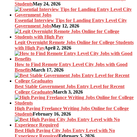
Students
May 24, 2026
Essential Interview Tips for Landing Entry Level City
Government Jobs
May 12, 2026
Legit Overnight Remote Jobs Online for College Students
with High Pay
April 2, 2026
How to Find Remote Entry Level City Jobs with Good
Benefits
March 17, 2026
Best Stable Government Jobs Entry Level for Recent
College Graduates
March 3, 2026
High Paying Freelance Writing Jobs Online for College
Students
February 16, 2026
Best High Paying City Jobs Entry Level with No
Experience Required
February 5, 2026