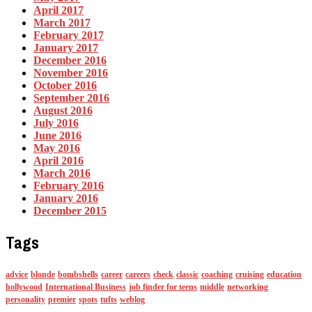
April 2017
March 2017
February 2017
January 2017
December 2016
November 2016
October 2016
September 2016
August 2016
July 2016
June 2016
May 2016
April 2016
March 2016
February 2016
January 2016
December 2015
Tags
advice
blonde
bombshells
career
careers
check
classic
coaching
cruising
education
hollywood
International Business
job finder for teens
middle
networking
personality
premier
spots
tufts
weblog