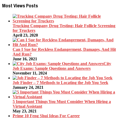
Most Views Posts
Trucking Company Drug Testing: Hair Follicle Screening
for Truckers
April 23, 2020
Can I Sue for Reckless Endangerment, Damages, And Hit
And Run?
June 16, 2021
City
Job Exams: Sample Questions and Answers
November 11, 2024
Job Finder – 7 Methods to Locating the Job You Seek
January 24, 2021
5 Important Things You Must Consider When Hiring a
Virtual Assistant
May 23, 2021
Prime 10 Feng Shui Ideas For Career