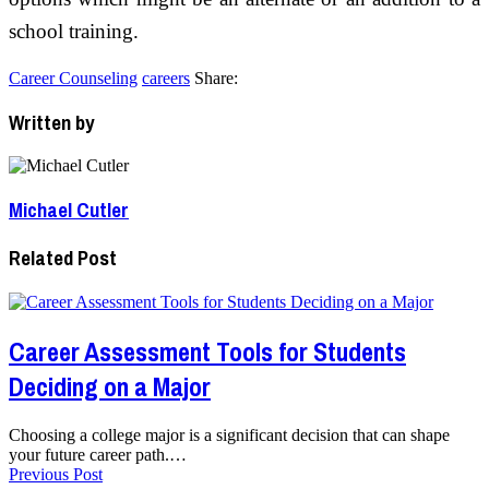
school training.
Career Counseling
careers
Share:
Written by
Michael Cutler
Related Post
Career Assessment Tools for Students
Deciding on a Major
Choosing a college major is a significant decision that can shape
your future career path.…
Previous Post