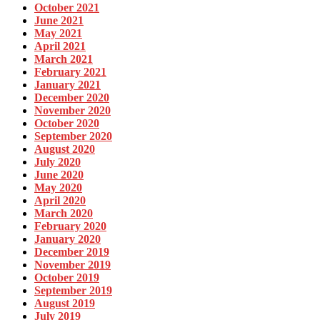
October 2021
June 2021
May 2021
April 2021
March 2021
February 2021
January 2021
December 2020
November 2020
October 2020
September 2020
August 2020
July 2020
June 2020
May 2020
April 2020
March 2020
February 2020
January 2020
December 2019
November 2019
October 2019
September 2019
August 2019
July 2019