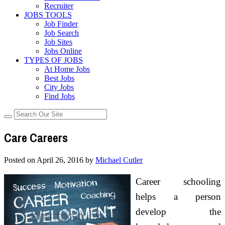
Recruiter
JOBS TOOLS
Job Finder
Job Search
Job Sites
Jobs Online
TYPES OF JOBS
At Home Jobs
Best Jobs
City Jobs
Find Jobs
Care Careers
Posted on
April 26, 2016
by
Michael Cutler
Career schooling
helps a person
develop the