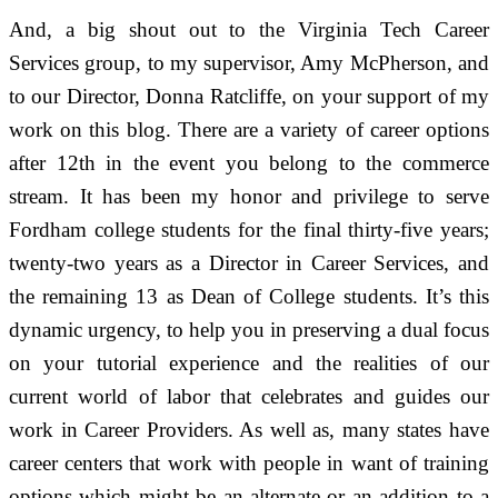
And, a big shout out to the Virginia Tech Career
Services group, to my supervisor, Amy McPherson, and
to our Director, Donna Ratcliffe, on your support of my
work on this blog. There are a variety of career options
after 12th in the event you belong to the commerce
stream. It has been my honor and privilege to serve
Fordham college students for the final thirty-five years;
twenty-two years as a Director in Career Services, and
the remaining 13 as Dean of College students. It’s this
dynamic urgency, to help you in preserving a dual focus
on your tutorial experience and the realities of our
current world of labor that celebrates and guides our
work in Career Providers. As well as, many states have
career centers that work with people in want of training
options which might be an alternate or an addition to a