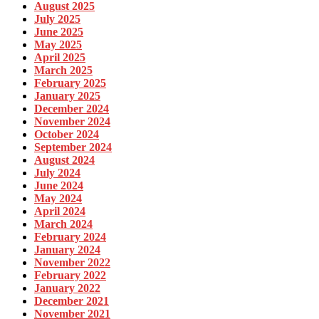
August 2025
July 2025
June 2025
May 2025
April 2025
March 2025
February 2025
January 2025
December 2024
November 2024
October 2024
September 2024
August 2024
July 2024
June 2024
May 2024
April 2024
March 2024
February 2024
January 2024
November 2022
February 2022
January 2022
December 2021
November 2021