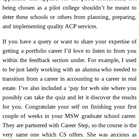
being chosen as a pilot college shouldn’t be meant to
deter these schools or others from planning, preparing,
and implementing quality ACP services.
If you have a query or want to share your expertise of
getting a portfolio career I’d love to listen to from you
within the feedback section under. For example, I used
to be just lately working with an alumna who needed to
transition from a career in accounting to a career in real
estate. I’ve also included a ‘pay for web site where you
possibly can take the quiz and let it discover the results
for you. Congratulate your self on finishing your first
couple of weeks in your MSW graduate school career.
They are partnered with Career Step, so the course is the
very same one which CS offers. She was anxious as