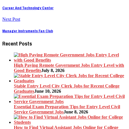
Career And Technology Center
Next Post
Manager Instruments Fan Club
Recent Posts
High Paying Remote Government Jobs Entry Level with
Good Benefits
July 8, 2026
Stable Entry Level City Clerk Jobs for Recent College
Graduates
June 10, 2026
Essential Exam Preparation Tips for Entry Level Civil
Service Government Jobs
June 8, 2026
How to Find Virtual Assistant Jobs Online for College