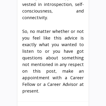
vested in introspection, self-
consciousness, and
connectivity.
So, no matter whether or not
you feel like this advice is
exactly what you wanted to
listen to or you have got
questions about something
not mentioned in any respect
on this post, make an
appointment with a Career
Fellow or a Career Advisor at
present.