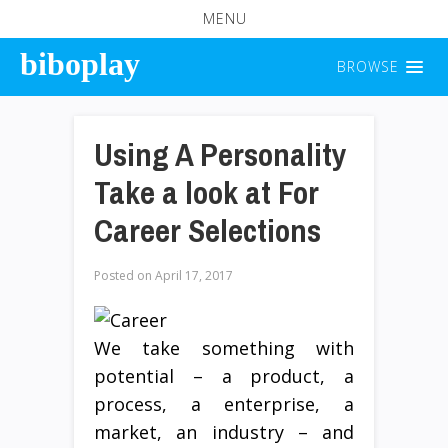
MENU
biboplay
BROWSE
Using A Personality
Take a look at For
Career Selections
Posted on
April 17, 2017
We take something with
potential – a product, a
process, a enterprise, a
market, an industry – and