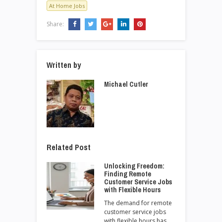
At Home Jobs
Share:
Written by
Michael Cutler
Related Post
Unlocking Freedom:
Finding Remote
Customer Service Jobs
with Flexible Hours
The demand for remote
customer service jobs
with flexible hours has