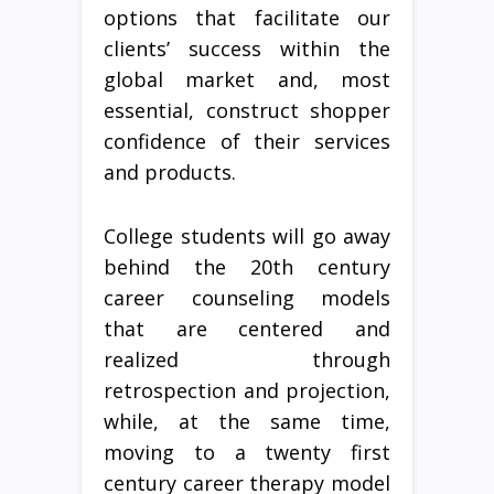
options that facilitate our
clients’ success within the
global market and, most
essential, construct shopper
confidence of their services
and products.
College students will go away
behind the 20th century
career counseling models
that are centered and
realized through
retrospection and projection,
while, at the same time,
moving to a twenty first
century career therapy model