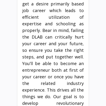
get a desire primarily based
job career which leads to
efficient utilization of
expertise and schooling as
properly. Bear in mind, failing
the DLAB can critically hurt
your career and your future,
so ensure you take the right
steps, and put together well.
You’ll be able to become an
entrepreneur both at first of
your career or once you have
the related industry
experience. This drives all the
things we do. Our goal is to
develop revolutionary