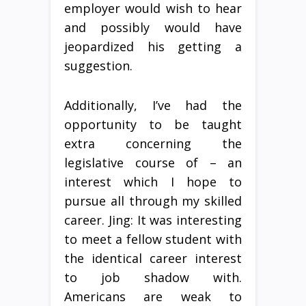
employer would wish to hear
and possibly would have
jeopardized his getting a
suggestion.
Additionally, I’ve had the
opportunity to be taught
extra concerning the
legislative course of – an
interest which I hope to
pursue all through my skilled
career. Jing: It was interesting
to meet a fellow student with
the identical career interest
to job shadow with.
Americans are weak to