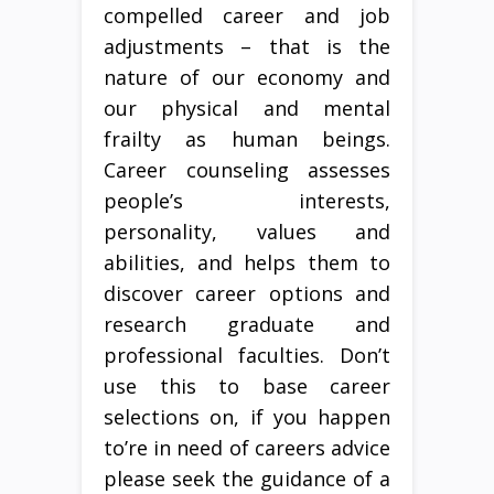
compelled career and job
adjustments – that is the
nature of our economy and
our physical and mental
frailty as human beings.
Career counseling assesses
people’s interests,
personality, values and
abilities, and helps them to
discover career options and
research graduate and
professional faculties. Don’t
use this to base career
selections on, if you happen
to’re in need of careers advice
please seek the guidance of a