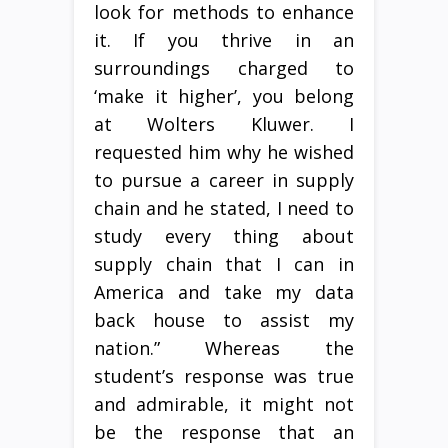
look for methods to enhance
it. If you thrive in an
surroundings charged to
‘make it higher’, you belong
at Wolters Kluwer. I
requested him why he wished
to pursue a career in supply
chain and he stated, I need to
study every thing about
supply chain that I can in
America and take my data
back house to assist my
nation.” Whereas the
student’s response was true
and admirable, it might not
be the response that an