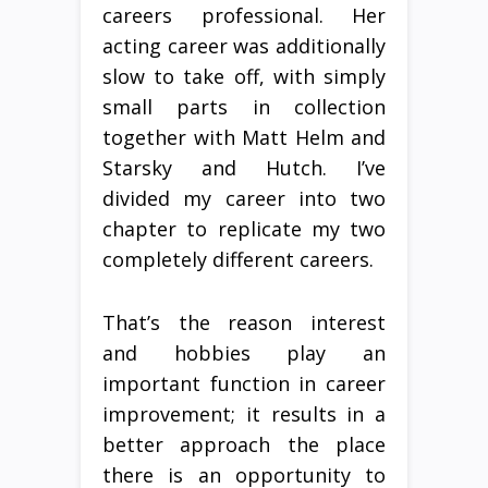
careers professional. Her
acting career was additionally
slow to take off, with simply
small parts in collection
together with Matt Helm and
Starsky and Hutch. I’ve
divided my career into two
chapter to replicate my two
completely different careers.
That’s the reason interest
and hobbies play an
important function in career
improvement; it results in a
better approach the place
there is an opportunity to